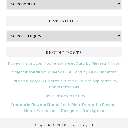
CATEGORIES
Categories
RECENT POSTS
Project Inspiration: You’re so Tweet Card by Melissa Phillips
Project Inspiration: Sweet as Pie Card by Kelly Lunceford
Garden Blooms & Heartfelt Wishes Project Inspiration by
Bobbi Lemanski
July 2026 Release Day
Framed in Flowers Stamp Set & Die + Framed in Flowers
Stencil Collection + Designer’s Free Space
Copyright © 2026 ·
Papertrey Ink.