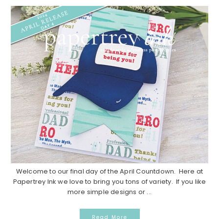
Welcome to our final day of the April Countdown. Here at
Papertrey Ink we love to bring you tons of variety. If you like
more simple designs or ...
Read More