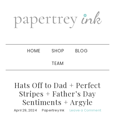
Skip
Skip
Skip
to
to
to
primary
main
primary
navigation
content
sidebar
HOME
SHOP
BLOG
TEAM
Hats Off to Dad + Perfect
Stripes + Father’s Day
Sentiments + Argyle
April 29, 2024
Papertrey Ink
Leave a Comment