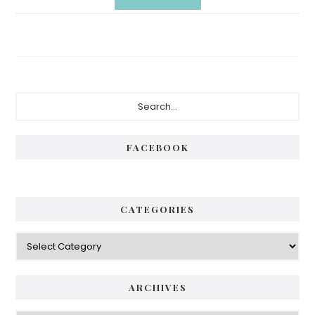
Primary
Search...
Sidebar
FACEBOOK
CATEGORIES
Categories
ARCHIVES
Archives