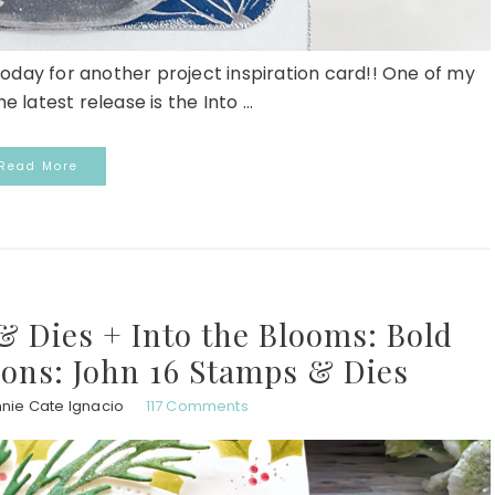
today for another project inspiration card!! One of my
e latest release is the Into ...
Read More
 Dies + Into the Blooms: Bold
ions: John 16 Stamps & Dies
nie Cate Ignacio
117 Comments