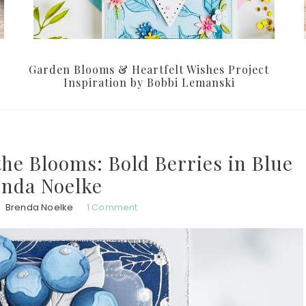
Garden Blooms & Heartfelt Wishes Project
Inspiration by Bobbi Lemanski
 the Blooms: Bold Berries in Blue
enda Noelke
Brenda Noelke
1 Comment