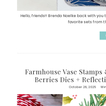
Hello, friends!! Brenda Noelke back with you 
favorite sets from th
Farmhouse Vase Stamps &
Berries Dies + Reflect
October 26, 2025
Win