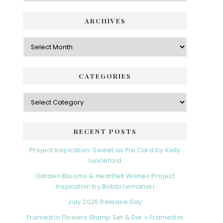
ARCHIVES
Archives
CATEGORIES
Categories
RECENT POSTS
Project Inspiration: Sweet as Pie Card by Kelly
Lunceford
Garden Blooms & Heartfelt Wishes Project
Inspiration by Bobbi Lemanski
July 2026 Release Day
Framed in Flowers Stamp Set & Die + Framed in