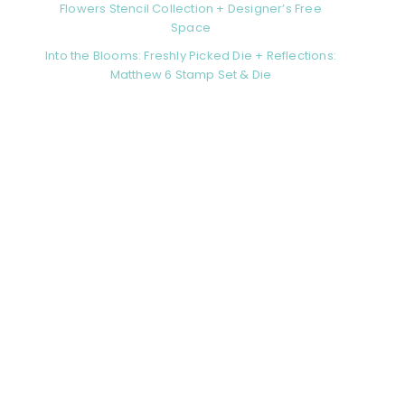
Flowers Stencil Collection + Designer’s Free
Space
Into the Blooms: Freshly Picked Die + Reflections:
Matthew 6 Stamp Set & Die