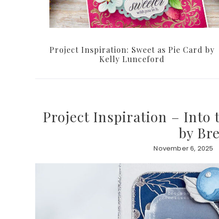
Project Inspiration: Sweet as Pie Card by
Kelly Lunceford
Project Inspiration – Into
by Br
November 6, 2025