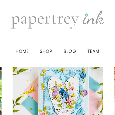
HOME
SHOP
BLOG
TEAM