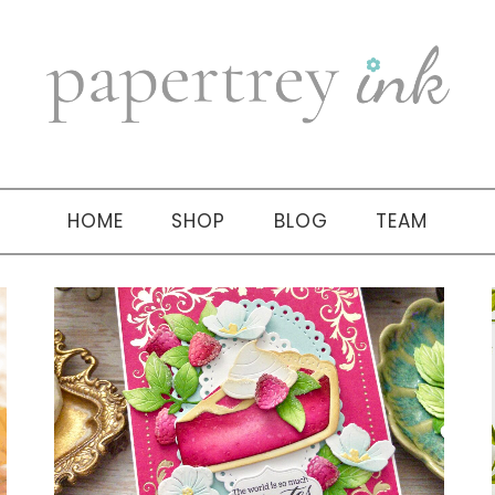
HOME
SHOP
BLOG
TEAM