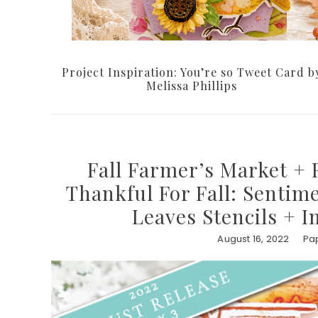
Project Inspiration: You’re so Tweet Card b
Melissa Phillips
Fall Farmer’s Market + F
Thankful For Fall: Sentime
Leaves Stencils + 
August 16, 2022
Pap