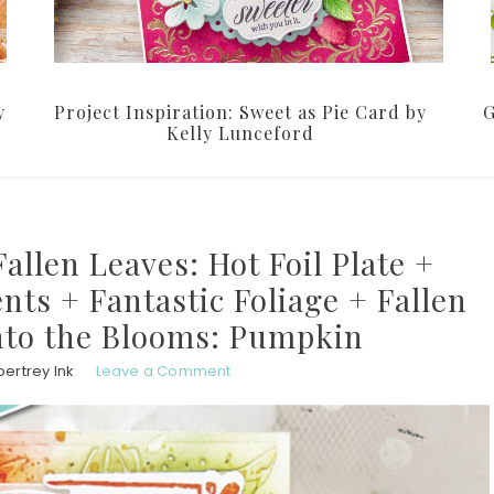
y
Project Inspiration: Sweet as Pie Card by
G
Kelly Lunceford
allen Leaves: Hot Foil Plate +
nts + Fantastic Foliage + Fallen
Into the Blooms: Pumpkin
ertrey Ink
Leave a Comment