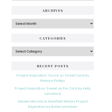
ARCHIVES
Archives
CATEGORIES
Categories
RECENT POSTS
Project Inspiration: You’re so Tweet Card by
Melissa Phillips
Project Inspiration: Sweet as Pie Card by Kelly
Lunceford
Garden Blooms & Heartfelt Wishes Project
Inspiration by Bobbi Lemanski