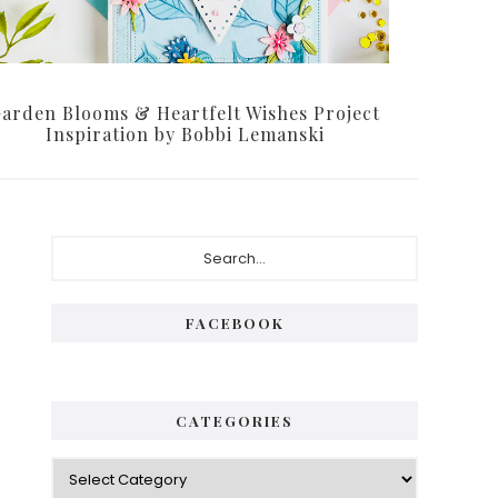
arden Blooms & Heartfelt Wishes Project
Inspiration by Bobbi Lemanski
Primary
Search...
Sidebar
FACEBOOK
CATEGORIES
Categories