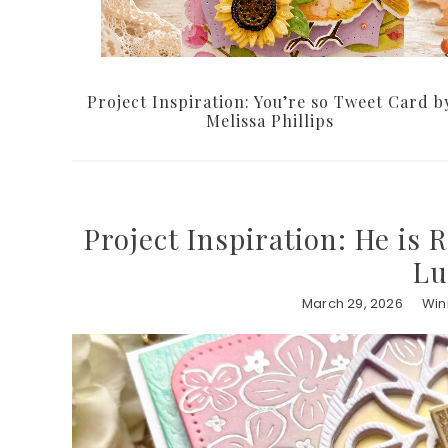
Project Inspiration: You’re so Tweet Card b
Melissa Phillips
Project Inspiration: He is 
Lu
March 29, 2026
Win