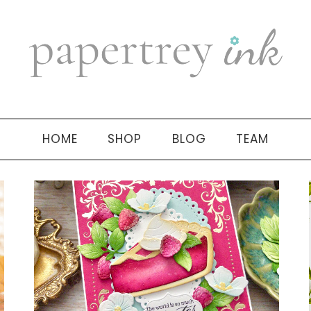
HOME
SHOP
BLOG
TEAM