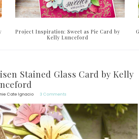
y
Project Inspiration: Sweet as Pie Card by
G
Kelly Lunceford
Risen Stained Glass Card by Kelly
nceford
nie Cate Ignacio
3 Comments