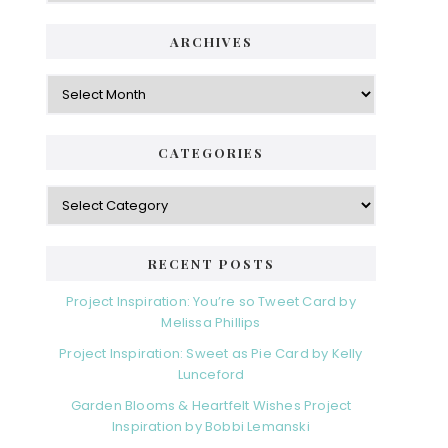
i
t
e
d
ARCHIVES
g
e
o
A
r
r
b
i
c
a
e
h
CATEGORIES
s
r
i
v
C
e
a
s
t
e
RECENT POSTS
g
o
Project Inspiration: You’re so Tweet Card by
r
Melissa Phillips
i
Project Inspiration: Sweet as Pie Card by Kelly
e
Lunceford
s
Garden Blooms & Heartfelt Wishes Project
Inspiration by Bobbi Lemanski