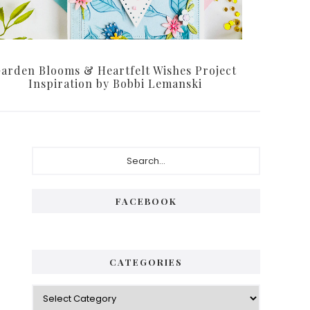
arden Blooms & Heartfelt Wishes Project
Inspiration by Bobbi Lemanski
P
S
e
r
a
i
r
FACEBOOK
c
m
h
a
.
.
r
CATEGORIES
.
y
C
S
a