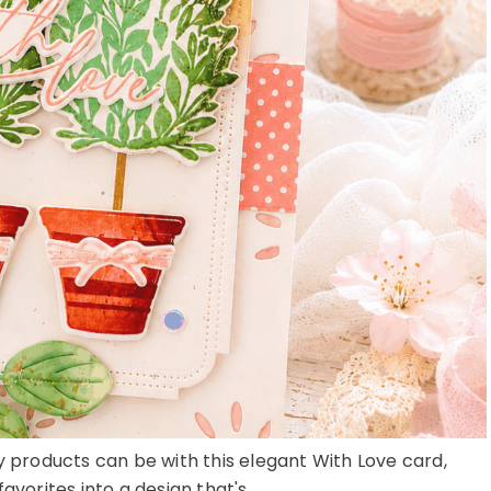
ay products can be with this elegant With Love card,
avorites into a design that's ...