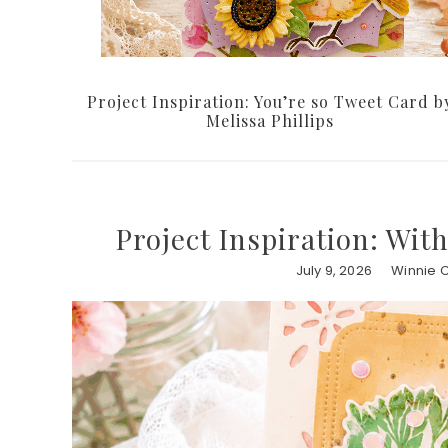
Project Inspiration: You’re so Tweet Card b
Melissa Phillips
Project Inspiration: Wit
July 9, 2026
Winnie 