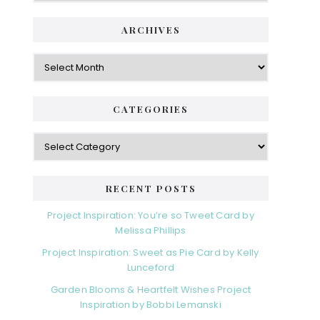
i
t
e
d
ARCHIVES
g
e
o
A
r
r
b
i
c
a
e
h
CATEGORIES
s
r
i
v
C
e
a
s
t
e
RECENT POSTS
g
o
Project Inspiration: You’re so Tweet Card by
r
Melissa Phillips
i
Project Inspiration: Sweet as Pie Card by Kelly
e
Lunceford
s
Garden Blooms & Heartfelt Wishes Project
Inspiration by Bobbi Lemanski