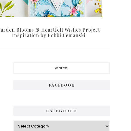
arden Blooms & Heartfelt Wishes Project
Inspiration by Bobbi Lemanski
P
S
e
r
a
i
r
FACEBOOK
c
m
h
a
.
.
r
CATEGORIES
.
y
C
S
a