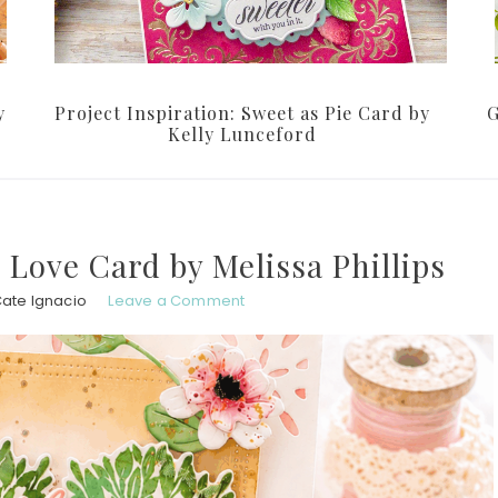
y
Project Inspiration: Sweet as Pie Card by
G
Kelly Lunceford
h Love Card by Melissa Phillips
Cate Ignacio
Leave a Comment