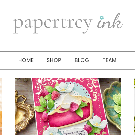
HOME
SHOP
BLOG
TEAM