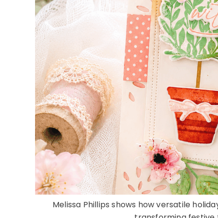
Melissa Phillips shows how versatile holid
transforming festive f