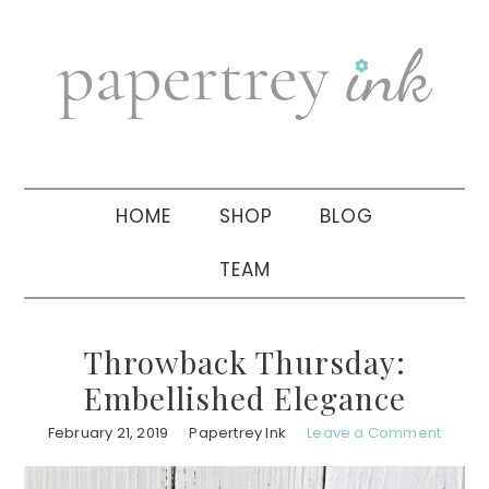
Skip
Skip
Skip
to
to
to
primary
main
primary
navigation
content
sidebar
HOME
SHOP
BLOG
TEAM
Throwback Thursday:
Embellished Elegance
February 21, 2019
Papertrey Ink
Leave a Comment