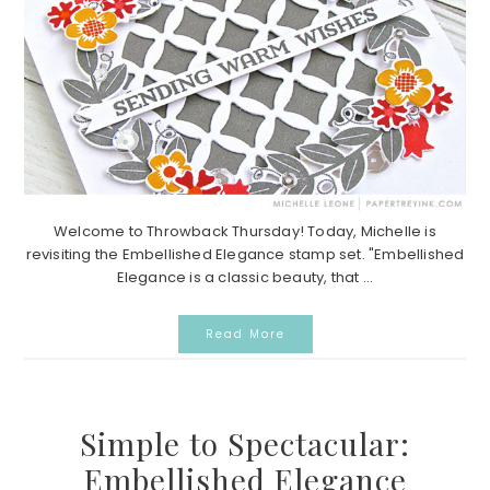
Welcome to Throwback Thursday! Today, Michelle is
revisiting the Embellished Elegance stamp set. "Embellished
Elegance is a classic beauty, that ...
Read More
Simple to Spectacular:
Embellished Elegance