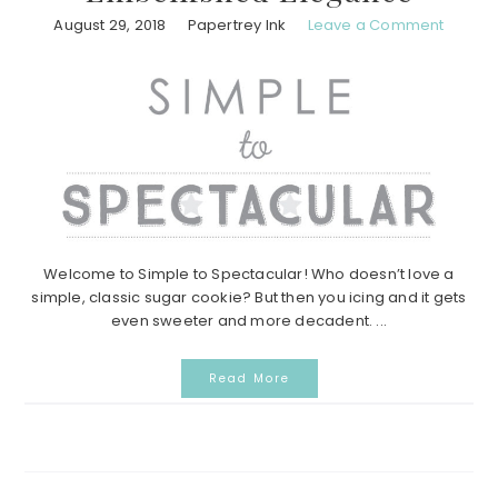
August 29, 2018
Papertrey Ink
Leave a Comment
Welcome to Simple to Spectacular! Who doesn’t love a
simple, classic sugar cookie? But then you icing and it gets
even sweeter and more decadent. ...
Read More