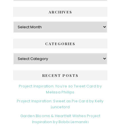
ARCHIVES
Archives
CATEGORIES
Categories
RECENT POSTS
Project Inspiration: You’re so Tweet Card by
Melissa Phillips
Project Inspiration: Sweet as Pie Card by Kelly
Lunceford
Garden Blooms & Heartfelt Wishes Project
Inspiration by Bobbi Lemanski