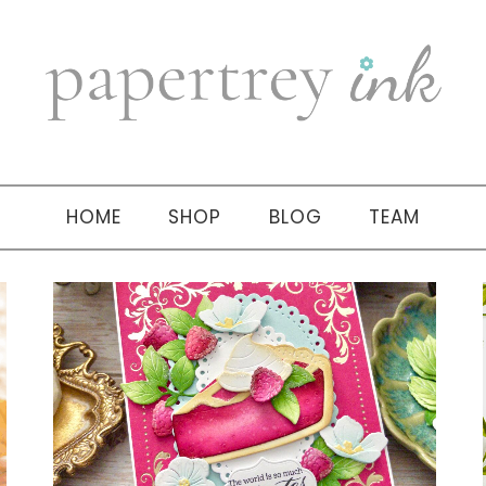
HOME
SHOP
BLOG
TEAM