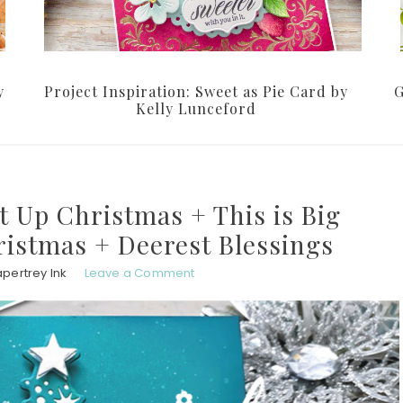
y
Project Inspiration: Sweet as Pie Card by
G
Kelly Lunceford
It Up Christmas + This is Big
istmas + Deerest Blessings
pertrey Ink
Leave a Comment