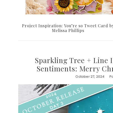
Project Inspiration: You’re so Tweet Card b
Melissa Phillips
Sparkling Tree + Line 
Sentiments: Merry Chr
October 27, 2024
Pa