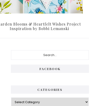
arden Blooms & Heartfelt Wishes Project
Inspiration by Bobbi Lemanski
Primary
Search...
Sidebar
FACEBOOK
CATEGORIES
Categories