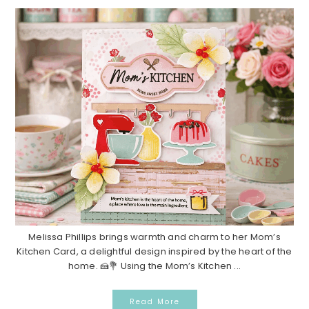
Melissa Phillips brings warmth and charm to her Mom’s
Kitchen Card, a delightful design inspired by the heart of the
home. 🍰💐 Using the Mom’s Kitchen ...
Read More