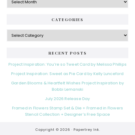
r
r
b
i
c
a
e
h
CATEGORIES
s
r
i
v
C
e
a
s
t
e
RECENT POSTS
g
o
Project Inspiration: You’re so Tweet Card by Melissa Phillips
r
Project Inspiration: Sweet as Pie Card by Kelly Lunceford
i
e
Garden Blooms & Heartfelt Wishes Project Inspiration by
s
Bobbi Lemanski
July 2026 Release Day
Framed in Flowers Stamp Set & Die + Framed in Flowers
Stencil Collection + Designer’s Free Space
Copyright © 2026 ·
Papertrey Ink.