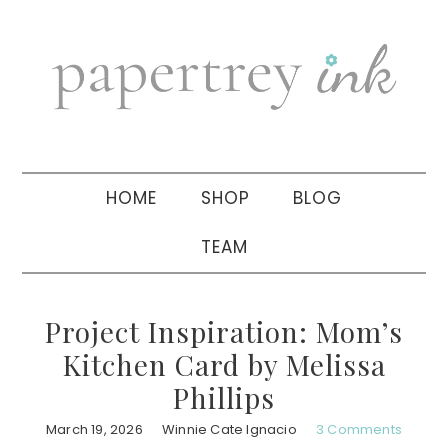
Skip
Skip
Skip
to
to
to
primary
main
primary
navigation
content
sidebar
HOME
SHOP
BLOG
TEAM
Project Inspiration: Mom’s
Kitchen Card by Melissa
Phillips
March 19, 2026
Winnie Cate Ignacio
3 Comments