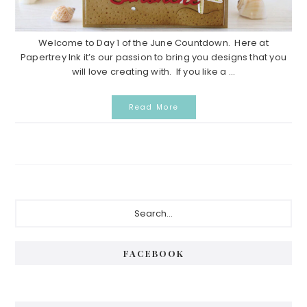
Welcome to Day 1 of the June Countdown. Here at
Papertrey Ink it’s our passion to bring you designs that you
will love creating with. If you like a ...
Read More
P
S
e
r
a
i
r
FACEBOOK
c
m
h
a
.
.