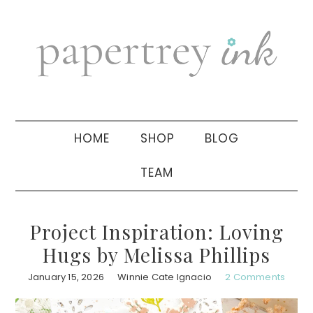
Skip
Skip
Skip
to
to
to
primary
main
primary
navigation
content
sidebar
HOME
SHOP
BLOG
TEAM
Project Inspiration: Loving
Hugs by Melissa Phillips
January 15, 2026
Winnie Cate Ignacio
2 Comments