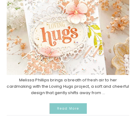
Melissa Phillips brings a breath of fresh air to her
cardmaking with the Loving Hugs project, a soft and cheerful
design that gently shifts away from ...
Read More