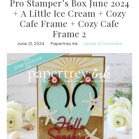
Pro Stamper’s Box June 2024
+ A Little Ice Cream + Cozy
Cafe Frame + Cozy Cafe
Frame 2
June 21, 2024
Papertrey Ink
Leave a Comment