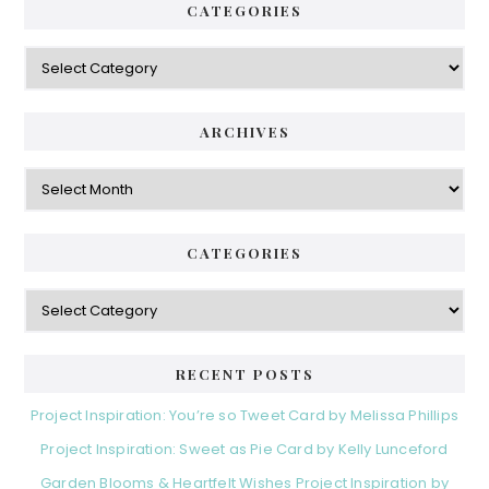
r
CATEGORIES
.
y
C
S
a
i
t
e
d
ARCHIVES
g
e
o
A
r
r
b
i
c
a
e
h
CATEGORIES
s
r
i
v
C
e
a
s
t
e
RECENT POSTS
g
o
Project Inspiration: You’re so Tweet Card by Melissa Phillips
r
Project Inspiration: Sweet as Pie Card by Kelly Lunceford
i
e
Garden Blooms & Heartfelt Wishes Project Inspiration by