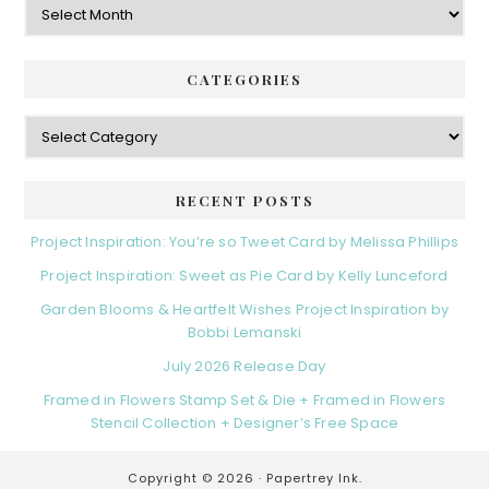
CATEGORIES
Categories
RECENT POSTS
Project Inspiration: You’re so Tweet Card by Melissa Phillips
Project Inspiration: Sweet as Pie Card by Kelly Lunceford
Garden Blooms & Heartfelt Wishes Project Inspiration by
Bobbi Lemanski
July 2026 Release Day
Framed in Flowers Stamp Set & Die + Framed in Flowers
Stencil Collection + Designer’s Free Space
Copyright © 2026 ·
Papertrey Ink.