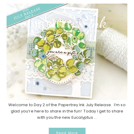
Welcome to Day 2 of the Papertrey Ink July Release. I’m so
glad you’re here to share in the fun! Today I get to share
with you the new Eucalyptus ...
Read More