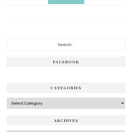
Primary
Search...
Sidebar
FACEBOOK
CATEGORIES
Categories
ARCHIVES
Archives