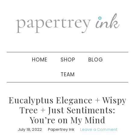
Skip
Skip
Skip
to
to
to
primary
main
primary
navigation
content
sidebar
HOME
SHOP
BLOG
TEAM
Eucalyptus Elegance + Wispy
Tree + Just Sentiments:
You’re on My Mind
July 18, 2022
Papertrey Ink
Leave a Comment