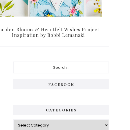
arden Blooms & Heartfelt Wishes Project
Inspiration by Bobbi Lemanski
Primary
Search...
Sidebar
FACEBOOK
CATEGORIES
Categories