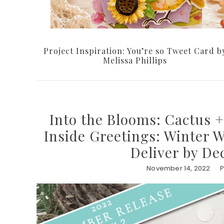
Project Inspiration: You’re so Tweet Card b
Melissa Phillips
Into the Blooms: Cactus +
Inside Greetings: Winter 
Deliver by De
November 14, 2022
P