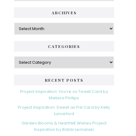
ARCHIVES
Archives
CATEGORIES
Categories
RECENT POSTS
Project Inspiration: You’re so Tweet Card by
Melissa Phillips
Project Inspiration: Sweet as Pie Card by Kelly
Lunceford
Garden Blooms & Heartfelt Wishes Project
Inspiration by Bobbi Lemanski