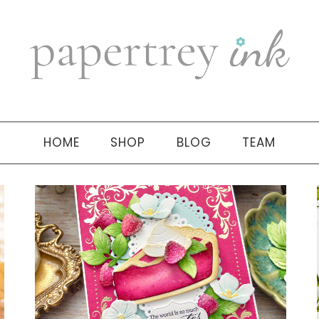
HOME
SHOP
BLOG
TEAM