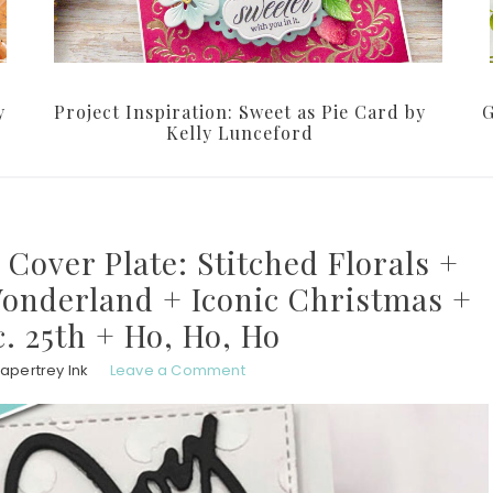
y
Project Inspiration: Sweet as Pie Card by
G
Kelly Lunceford
 Cover Plate: Stitched Florals +
Wonderland + Iconic Christmas +
c. 25th + Ho, Ho, Ho
apertrey Ink
Leave a Comment