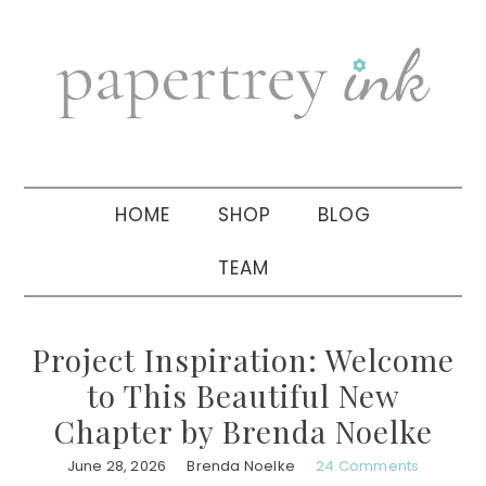
Skip
Skip
Skip
to
to
to
primary
main
primary
navigation
content
sidebar
HOME
SHOP
BLOG
TEAM
Project Inspiration: Welcome
to This Beautiful New
Chapter by Brenda Noelke
June 28, 2026
Brenda Noelke
24 Comments