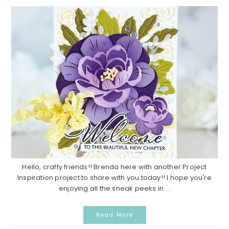
Hello, crafty friends!! Brenda here with another Project
Inspiration project to share with you today!! I hope you're
enjoying all the sneak peeks in ...
Read More