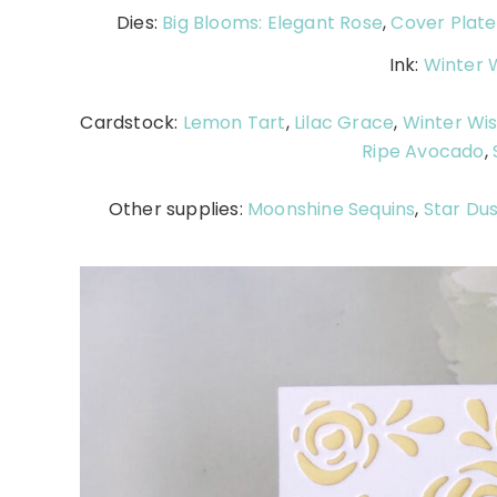
Dies:
Big Blooms: Elegant Rose
,
Cover Plate
Ink:
Winter W
Cardstock:
Lemon Tart
,
Lilac Grace
,
Winter Wis
Ripe Avocado
,
Other supplies:
Moonshine Sequins
,
Star Dus