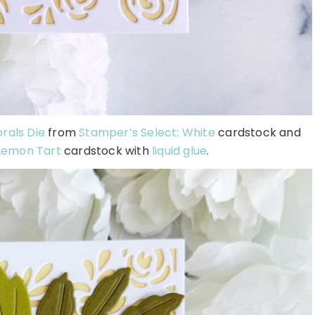
orals Die
from
Stamper’s Select: White
cardstock and
Lemon Tart
cardstock with
liquid glue
.