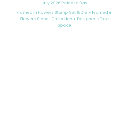
July 2026 Release Day
Framed in Flowers Stamp Set & Die + Framed in
Flowers Stencil Collection + Designer’s Free
Space