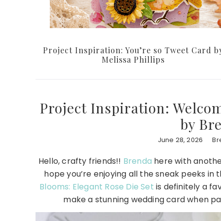
Project Inspiration: You’re so Tweet Card b
Melissa Phillips
Project Inspiration: Welco
by Br
June 28, 2026
Br
Hello, crafty friends!!
Brenda
here with another
hope you’re enjoying all the sneak peeks in
Blooms: Elegant Rose Die Set
is definitely a f
make a stunning wedding card when pa