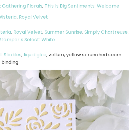
: Gathering Florals
,
This Is Big Sentiments: Welcome
isteria
,
Royal Velvet
teria
,
Royal Velvet
,
Summer Sunrise
,
Simply Chartreuse
,
Stamper’s Select: White
t Stickles
,
liquid glue
, vellum, yellow scrunched seam
binding