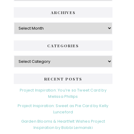
ARCHIVES
Archives
CATEGORIES
Categories
RECENT POSTS
Project Inspiration: You’re so Tweet Card by
Melissa Phillips
Project Inspiration: Sweet as Pie Card by Kelly
Lunceford
Garden Blooms & Heartfelt Wishes Project
Inspiration by Bobbi Lemanski