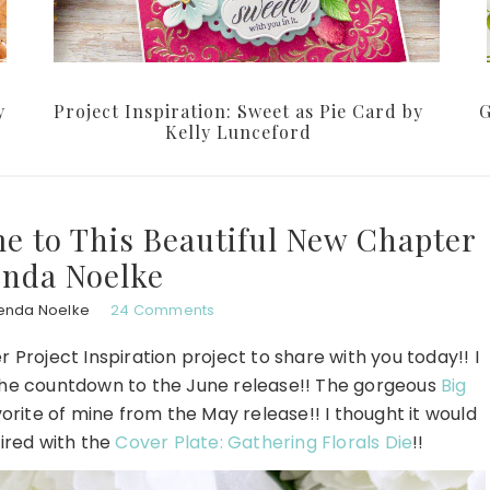
y
Project Inspiration: Sweet as Pie Card by
G
Kelly Lunceford
me to This Beautiful New Chapter
enda Noelke
enda Noelke
24 Comments
 Project Inspiration project to share with you today!! I
 the countdown to the June release!! The gorgeous
Big
avorite of mine from the May release!! I thought it would
ired with the
Cover Plate: Gathering Florals Die
!!