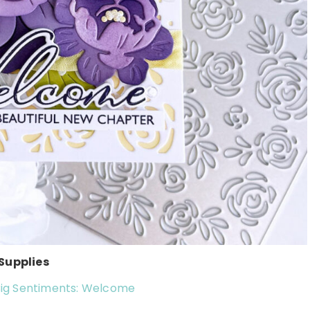
Supplies
 Big Sentiments: Welcome