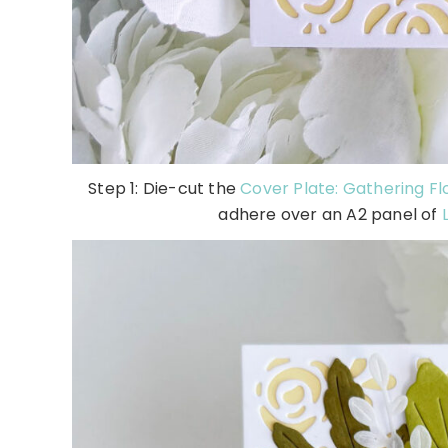
Step 1: Die-cut the
Cover Plate: Gathering Fl
adhere over an A2 panel of