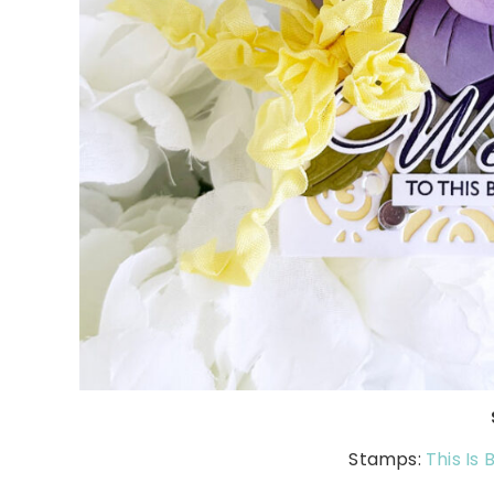
Stamps:
This Is