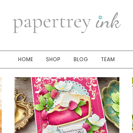
HOME
SHOP
BLOG
TEAM