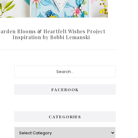
arden Blooms & Heartfelt Wishes Project
Inspiration by Bobbi Lemanski
Primary
Search...
Sidebar
FACEBOOK
CATEGORIES
Categories