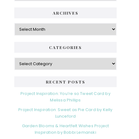
i
t
e
d
ARCHIVES
g
e
o
A
r
r
b
i
c
a
e
h
CATEGORIES
s
r
i
v
C
e
a
s
t
e
RECENT POSTS
g
o
Project Inspiration: You’re so Tweet Card by
r
Melissa Phillips
i
Project Inspiration: Sweet as Pie Card by Kelly
e
Lunceford
s
Garden Blooms & Heartfelt Wishes Project
Inspiration by Bobbi Lemanski