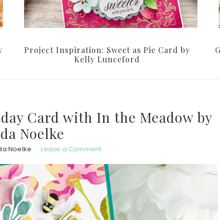
y
Project Inspiration: Sweet as Pie Card by
G
Kelly Lunceford
thday Card with In the Meadow by
da Noelke
da Noelke
Leave a Comment