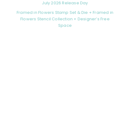
July 2026 Release Day
Framed in Flowers Stamp Set & Die + Framed in
Flowers Stencil Collection + Designer’s Free
Space