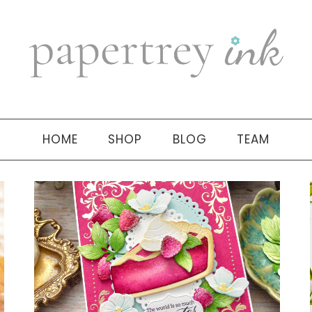
HOME
SHOP
BLOG
TEAM