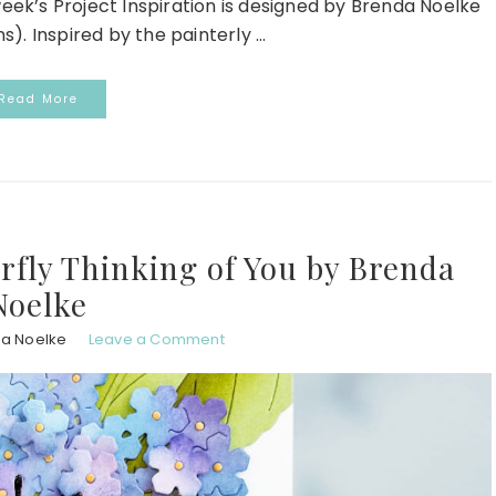
week’s Project Inspiration is designed by Brenda Noelke
. Inspired by the painterly ...
Read More
erfly Thinking of You by Brenda
Noelke
a Noelke
Leave a Comment