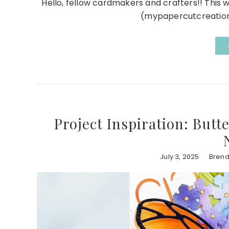
Hello, fellow cardmakers and crafters!! This 
(mypapercutcreations)
Project Inspiration: Butt
July 3, 2025
Brend