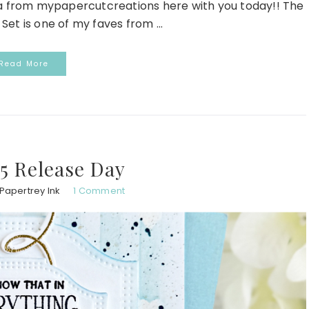
da from mypapercutcreations here with you today!! The
Set is one of my faves from ...
Read More
5 Release Day
Papertrey Ink
1 Comment