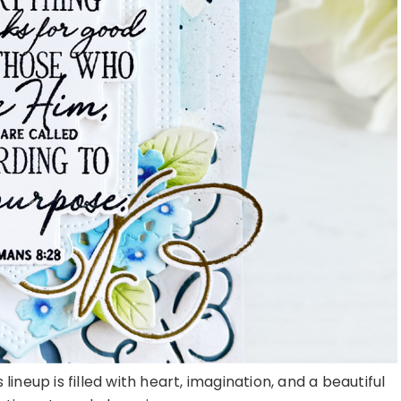
lineup is filled with heart, imagination, and a beautiful