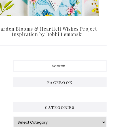
arden Blooms & Heartfelt Wishes Project
Inspiration by Bobbi Lemanski
P
S
e
r
a
i
r
FACEBOOK
c
m
h
a
.
.
r
CATEGORIES
.
y
C
S
a