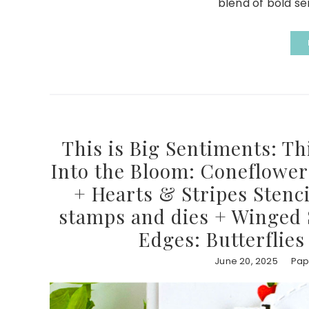
blend of bold se
This is Big Sentiments: Th
Into the Bloom: Coneflower 
+ Hearts & Stripes Stenci
stamps and dies + Winged S
Edges: Butterflies
June 20, 2025
Pap