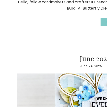
Hello, fellow cardmakers and crafters!! Bren
Build-A-Butterfly Die 
June 202
June 24, 2025