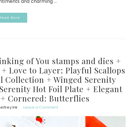
ntiments and charming ...
Read More
inking of You stamps and dies +
+ Love to Layer: Playful Scallops
l Collection + Winged Serenity
erenity Hot Foil Plate + Elegant
 + Cornered: Butterflies
ertrey Ink
Leave a Comment