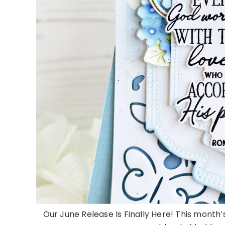
Our June Release Is Finally Here! This month’s 