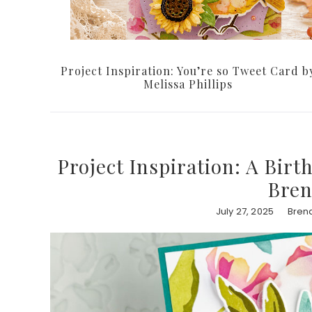
Project Inspiration: You’re so Tweet Card b
Melissa Phillips
Project Inspiration: A Bir
Bren
July 27, 2025
Bren