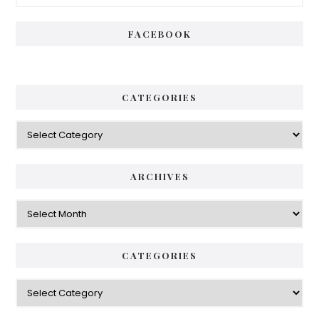
Sidebar
FACEBOOK
CATEGORIES
Categories
ARCHIVES
Archives
CATEGORIES
Categories