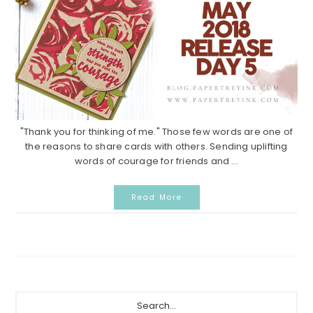
"Thank you for thinking of me." Those few words are one of
the reasons to share cards with others. Sending uplifting
words of courage for friends and ...
Read More
Primary
Search...