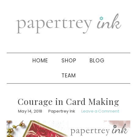
Skip
Skip
Skip
to
to
to
primary
main
primary
navigation
content
sidebar
HOME
SHOP
BLOG
TEAM
Courage in Card Making
May 14, 2018
Papertrey Ink
Leave a Comment