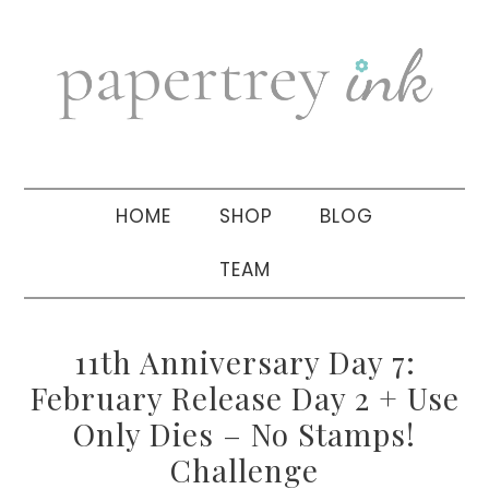
Skip
Skip
Skip
to
to
to
primary
main
primary
navigation
content
sidebar
HOME
SHOP
BLOG
TEAM
11th Anniversary Day 7:
February Release Day 2 + Use
Only Dies – No Stamps!
Challenge