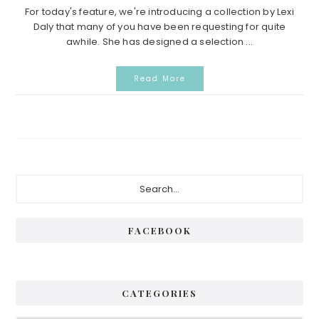
For today's feature, we're introducing a collection by Lexi
Daly that many of you have been requesting for quite
awhile. She has designed a selection ...
Read More
Primary
Search...
Sidebar
FACEBOOK
CATEGORIES