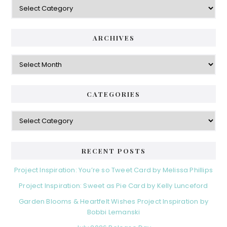
Categories
ARCHIVES
Archives
CATEGORIES
Categories
RECENT POSTS
Project Inspiration: You’re so Tweet Card by Melissa Phillips
Project Inspiration: Sweet as Pie Card by Kelly Lunceford
Garden Blooms & Heartfelt Wishes Project Inspiration by
Bobbi Lemanski