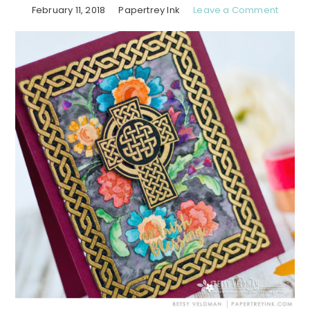
February 11, 2018
Papertrey Ink
Leave a Comment