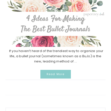
If you haven’t heard of the trendiest way to organize your
life, a bullet journal (sometimes known as a BuJo) is the
new, leading method of ...
Read More
Primary
Search...