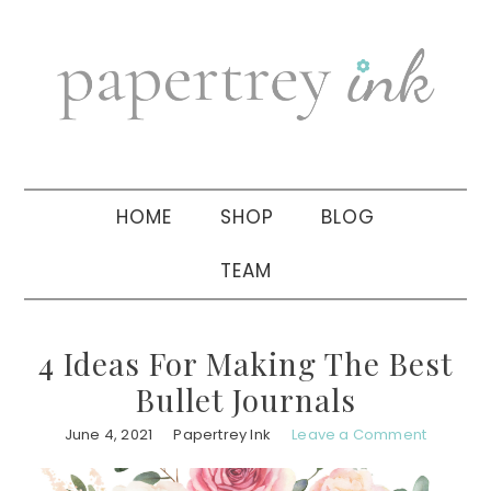
Skip
Skip
Skip
to
to
to
primary
main
primary
navigation
content
sidebar
HOME
SHOP
BLOG
TEAM
4 Ideas For Making The Best
Bullet Journals
June 4, 2021
Papertrey Ink
Leave a Comment