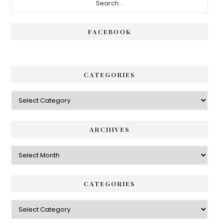
Sidebar
FACEBOOK
CATEGORIES
Categories
ARCHIVES
Archives
CATEGORIES
Categories