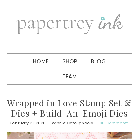
Skip
Skip
Skip
to
to
to
primary
main
primary
navigation
content
sidebar
HOME
SHOP
BLOG
TEAM
Wrapped in Love Stamp Set &
Dies + Build-An-Emoji Dies
February 21, 2026
Winnie Cate Ignacio
98 Comments