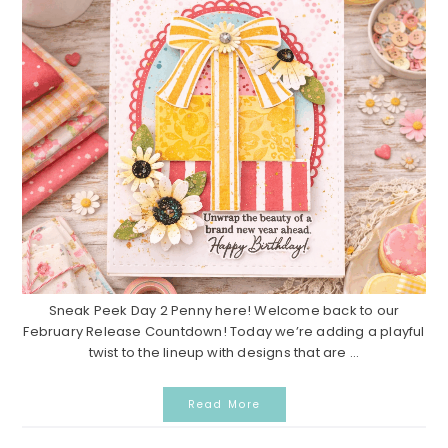
Sneak Peek Day 2 Penny here! Welcome back to our
February Release Countdown! Today we’re adding a playful
twist to the lineup with designs that are ...
Read More