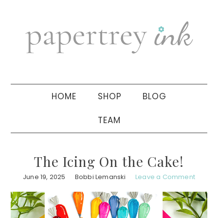
Skip
Skip
Skip
to
to
to
primary
main
primary
navigation
content
sidebar
HOME
SHOP
BLOG
TEAM
The Icing On the Cake!
June 19, 2025
Bobbi Lemanski
Leave a Comment