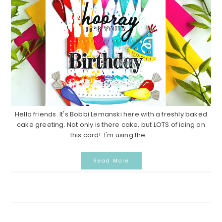
Hello friends. It's Bobbi Lemanski here with a freshly baked
cake greeting. Not only is there cake, but LOTS of icing on
this card! I'm using the ...
Read More