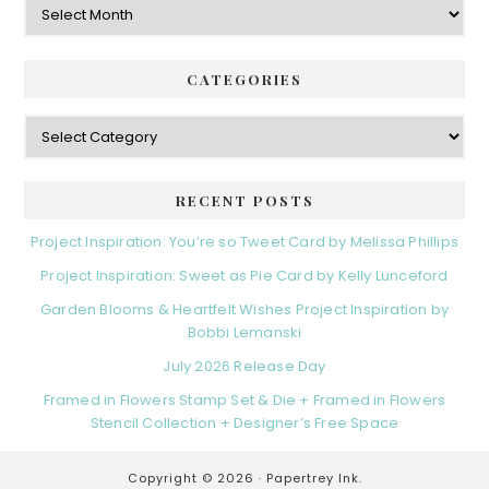
CATEGORIES
Categories
RECENT POSTS
Project Inspiration: You’re so Tweet Card by Melissa Phillips
Project Inspiration: Sweet as Pie Card by Kelly Lunceford
Garden Blooms & Heartfelt Wishes Project Inspiration by
Bobbi Lemanski
July 2026 Release Day
Framed in Flowers Stamp Set & Die + Framed in Flowers
Stencil Collection + Designer’s Free Space
Copyright © 2026 ·
Papertrey Ink.