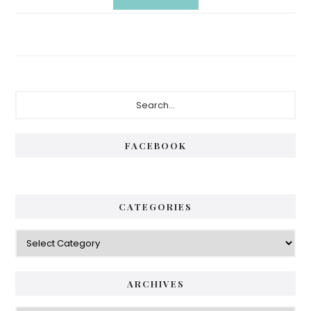
Primary
Search...
Sidebar
FACEBOOK
CATEGORIES
Categories
ARCHIVES
Archives