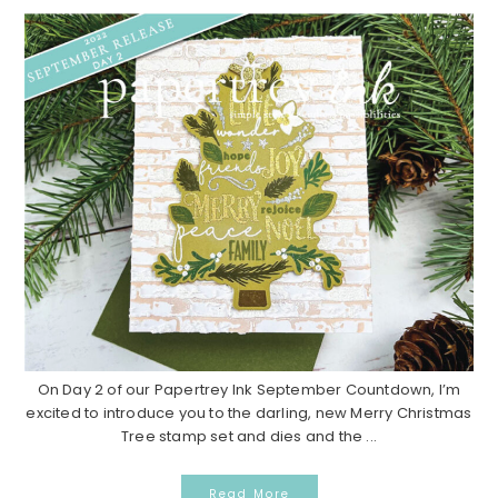
On Day 2 of our Papertrey Ink September Countdown, I’m
excited to introduce you to the darling, new Merry Christmas
Tree stamp set and dies and the ...
Read More