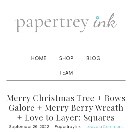
Skip
Skip
Skip
to
to
to
primary
main
primary
navigation
content
sidebar
HOME
SHOP
BLOG
TEAM
Merry Christmas Tree + Bows
Galore + Merry Berry Wreath
+ Love to Layer: Squares
September 26, 2022
Papertrey Ink
Leave a Comment