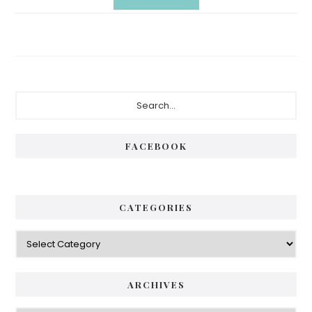
Primary
Search...
Sidebar
FACEBOOK
CATEGORIES
Categories
ARCHIVES
Archives