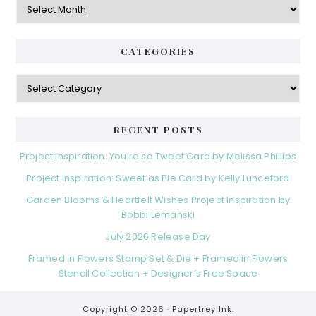
CATEGORIES
Categories
RECENT POSTS
Project Inspiration: You’re so Tweet Card by Melissa Phillips
Project Inspiration: Sweet as Pie Card by Kelly Lunceford
Garden Blooms & Heartfelt Wishes Project Inspiration by
Bobbi Lemanski
July 2026 Release Day
Framed in Flowers Stamp Set & Die + Framed in Flowers
Stencil Collection + Designer’s Free Space
Copyright © 2026 ·
Papertrey Ink.