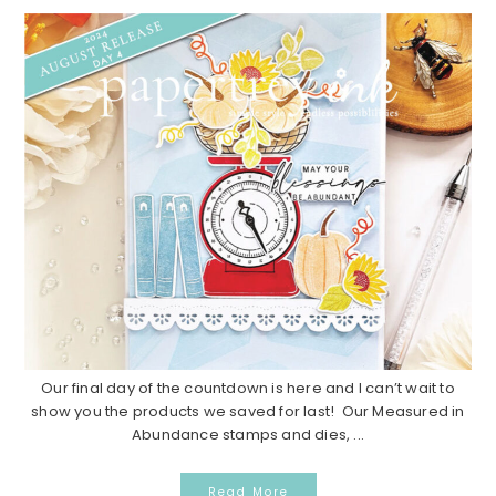
Our final day of the countdown is here and I can’t wait to
show you the products we saved for last! Our Measured in
Abundance stamps and dies, ...
Read More