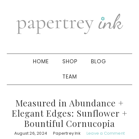
Skip
Skip
Skip
to
to
to
primary
main
primary
navigation
content
sidebar
HOME
SHOP
BLOG
TEAM
Measured in Abundance +
Elegant Edges: Sunflower +
Bountiful Cornucopia
August 26, 2024
Papertrey Ink
Leave a Comment