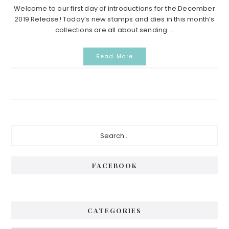
Welcome to our first day of introductions for the December
2019 Release! Today’s new stamps and dies in this month’s
collections are all about sending ...
Read More
Primary
Search...
Sidebar
FACEBOOK
CATEGORIES