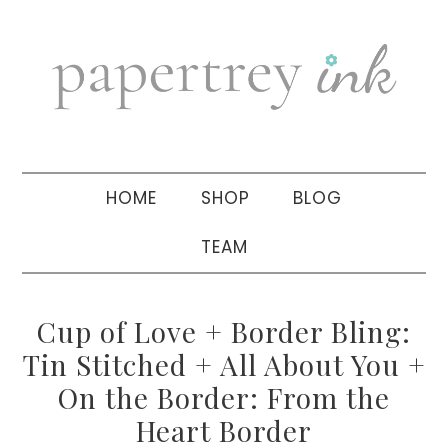
Skip
Skip
Skip
to
to
to
primary
main
primary
navigation
content
sidebar
HOME
SHOP
BLOG
TEAM
Cup of Love + Border Bling:
Tin Stitched + All About You +
On the Border: From the
Heart Border