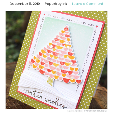
December 11, 2019
Papertrey Ink
Leave a Comment