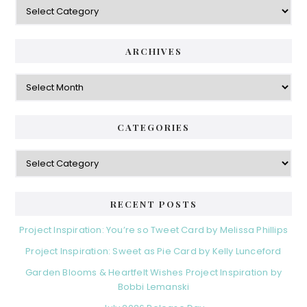
Categories
ARCHIVES
Archives
CATEGORIES
Categories
RECENT POSTS
Project Inspiration: You’re so Tweet Card by Melissa Phillips
Project Inspiration: Sweet as Pie Card by Kelly Lunceford
Garden Blooms & Heartfelt Wishes Project Inspiration by
Bobbi Lemanski