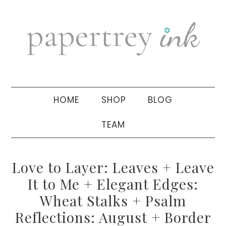
Skip
Skip
Skip
to
to
to
primary
main
primary
navigation
content
sidebar
HOME
SHOP
BLOG
TEAM
Love to Layer: Leaves + Leave
It to Me + Elegant Edges:
Wheat Stalks + Psalm
Reflections: August + Border