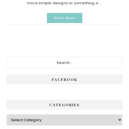
more simple designs or something a ...
Read More
Primary
Search...
Sidebar
FACEBOOK
CATEGORIES
Categories