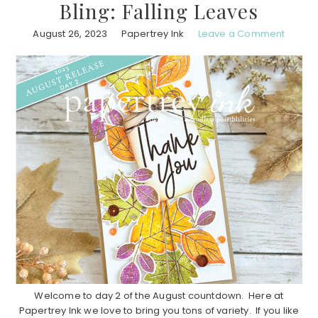
Bling: Falling Leaves
August 26, 2023
Papertrey Ink
Leave a Comment
Welcome to day 2 of the August countdown. Here at
Papertrey Ink we love to bring you tons of variety. If you like