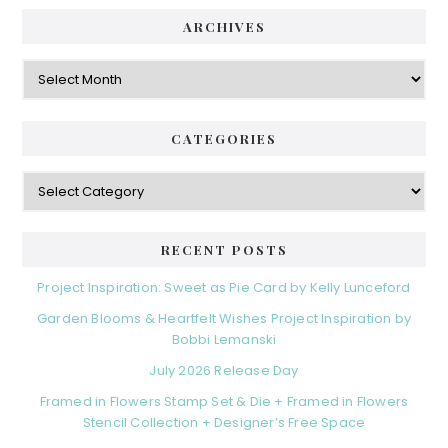
ARCHIVES
Archives
CATEGORIES
Categories
RECENT POSTS
Project Inspiration: Sweet as Pie Card by Kelly Lunceford
Garden Blooms & Heartfelt Wishes Project Inspiration by
Bobbi Lemanski
July 2026 Release Day
Framed in Flowers Stamp Set & Die + Framed in Flowers
Stencil Collection + Designer’s Free Space