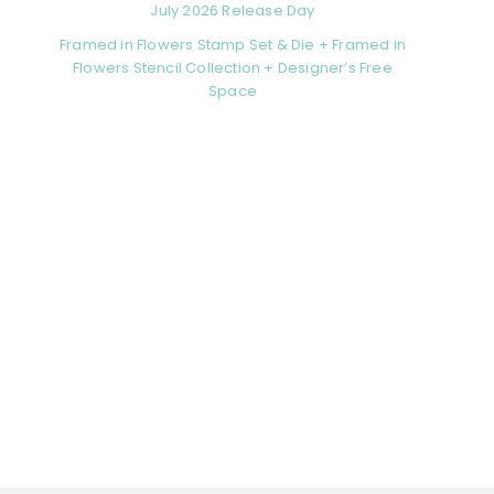
July 2026 Release Day
Framed in Flowers Stamp Set & Die + Framed in
Flowers Stencil Collection + Designer’s Free
Space