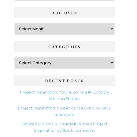
ARCHIVES
Archives
CATEGORIES
Categories
RECENT POSTS
Project Inspiration: You’re so Tweet Card by
Melissa Phillips
Project Inspiration: Sweet as Pie Card by Kelly
Lunceford
Garden Blooms & Heartfelt Wishes Project
Inspiration by Bobbi Lemanski