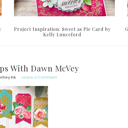
y
Project Inspiration: Sweet as Pie Card by
G
Kelly Lunceford
ips With Dawn McVey
rtrey Ink
Leave a Comment