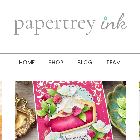
HOME
SHOP
BLOG
TEAM