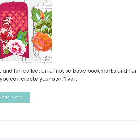
 and fun collection of not so basic bookmarks and her
you can create your own:"I've ...
Read More