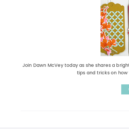
Join Dawn McVey today as she shares a bright
tips and tricks on how 