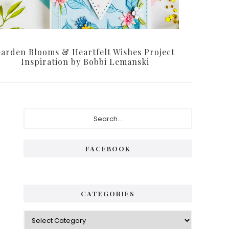
arden Blooms & Heartfelt Wishes Project
Inspiration by Bobbi Lemanski
Primary
Search...
Sidebar
FACEBOOK
CATEGORIES
Categories