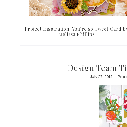
Project Inspiration: You’re so Tweet Card b
Melissa Phillips
Design Team T
July 27, 2018
Pape