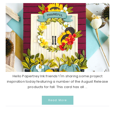
Hello Papertrey Ink friends! I'm sharing some project
inspiration today featuring a number of the August Release
products for fall. This card has all ...
Read More