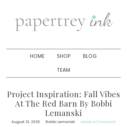
Skip
Skip
Skip
to
to
to
primary
main
primary
navigation
content
sidebar
HOME
SHOP
BLOG
TEAM
Project Inspiration: Fall Vibes
At The Red Barn By Bobbi
Lemanski
August 31, 2025
Bobbi Lemanski
Leave a Comment