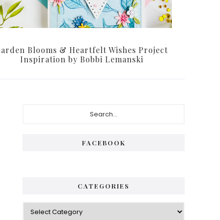
arden Blooms & Heartfelt Wishes Project
Inspiration by Bobbi Lemanski
Primary
Search...
Sidebar
FACEBOOK
CATEGORIES
Categories