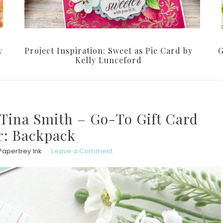
y
Project Inspiration: Sweet as Pie Card by
G
Kelly Lunceford
 Tina Smith – Go-To Gift Card
r: Backpack
Papertrey Ink
Leave a Comment