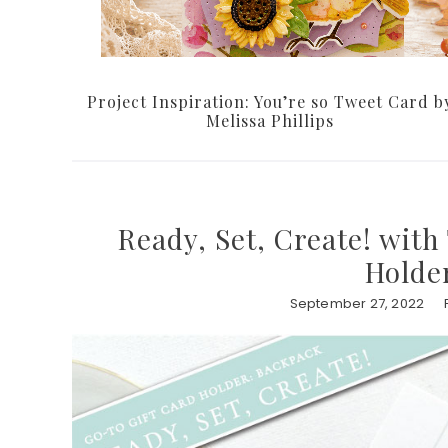
Project Inspiration: You’re so Tweet Card b
Melissa Phillips
Ready, Set, Create! with
Holde
September 27, 2022