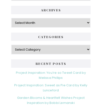
ARCHIVES
Archives
CATEGORIES
Categories
RECENT POSTS
Project Inspiration: You’re so Tweet Card by
Melissa Phillips
Project Inspiration: Sweet as Pie Card by Kelly
Lunceford
Garden Blooms & Heartfelt Wishes Project
Inspiration by Bobbi Lemanski