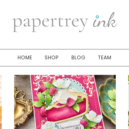
HOME
SHOP
BLOG
TEAM