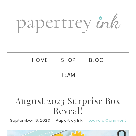
Skip
Skip
Skip
to
to
to
primary
main
primary
navigation
content
sidebar
HOME
SHOP
BLOG
TEAM
August 2023 Surprise Box
Reveal!
September 16, 2023
Papertrey Ink
Leave a Comment