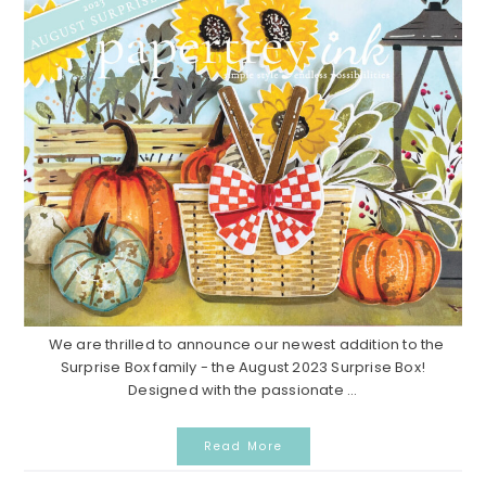
We are thrilled to announce our newest addition to the
Surprise Box family - the August 2023 Surprise Box!
Designed with the passionate ...
Read More