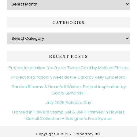
CATEGORIES
Categories
RECENT POSTS
Project Inspiration: You’re so Tweet Card by Melissa Phillips
Project Inspiration: Sweet as Pie Card by Kelly Lunceford
Garden Blooms & Heartfelt Wishes Project Inspiration by
Bobbi Lemanski
July 2026 Release Day
Framed in Flowers Stamp Set & Die + Framed in Flowers
Stencil Collection + Designer’s Free Space
Copyright © 2026 ·
Papertrey Ink.