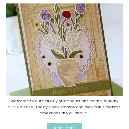
Welcome to our first day of introductions for the January
2021 Release! Today’s new stamps and dies in this month’s
collections are all about ...
Read More