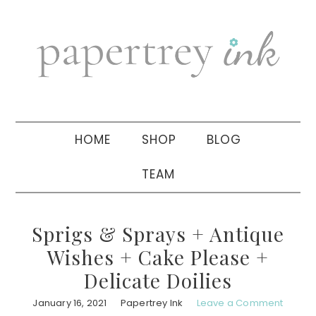
Skip
Skip
Skip
to
to
to
primary
main
primary
navigation
content
sidebar
HOME
SHOP
BLOG
TEAM
Sprigs & Sprays + Antique
Wishes + Cake Please +
Delicate Doilies
January 16, 2021
Papertrey Ink
Leave a Comment