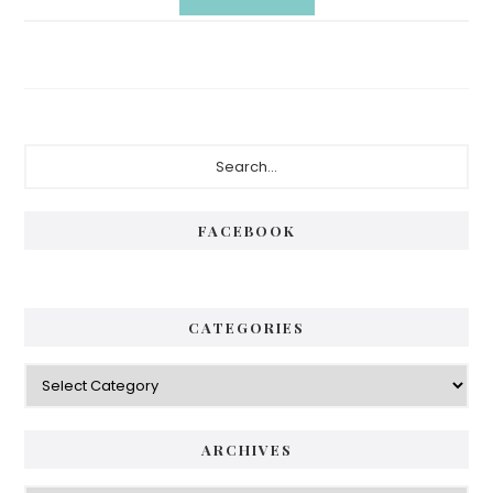
Primary
Search...
Sidebar
FACEBOOK
CATEGORIES
Categories
ARCHIVES
Archives