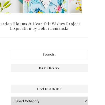
arden Blooms & Heartfelt Wishes Project
Inspiration by Bobbi Lemanski
Primary
Search...
Sidebar
FACEBOOK
CATEGORIES
Categories