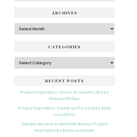
ARCHIVES
Archives
CATEGORIES
Categories
RECENT POSTS
Project Inspiration: You’re so Tweet Card by
Melissa Phillips
Project Inspiration: Sweet as Pie Card by Kelly
Lunceford
Garden Blooms & Heartfelt Wishes Project
Inspiration by Bobbi Lemanski