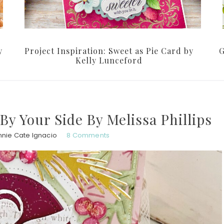
y
Project Inspiration: Sweet as Pie Card by
G
Kelly Lunceford
 By Your Side By Melissa Phillips
nnie Cate Ignacio
8 Comments