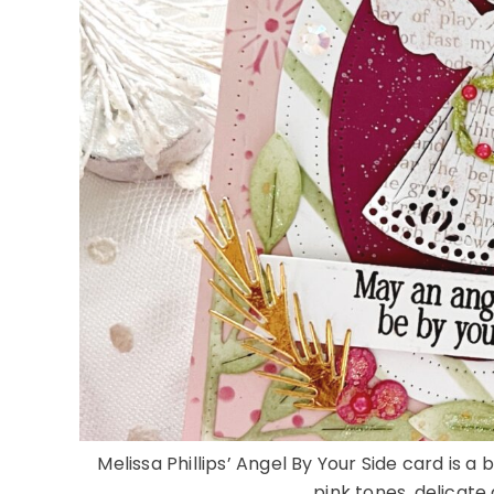
Melissa Phillips’ Angel By Your Side card is a
pink tones, delicate 