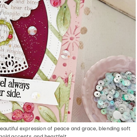
 beautiful expression of peace and grace, blending soft
gold accents, and heartfelt ...