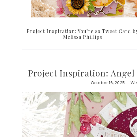
Project Inspiration: You’re so Tweet Card b
Melissa Phillips
Project Inspiration: Angel
October 16, 2025
Wi