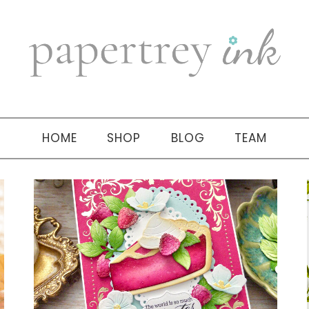
HOME
SHOP
BLOG
TEAM