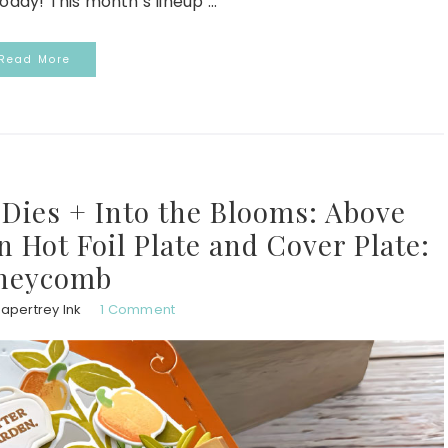
day! This month’s lineup ...
Read More
ies + Into the Blooms: Above
Hot Foil Plate and Cover Plate:
neycomb
apertrey Ink
1 Comment