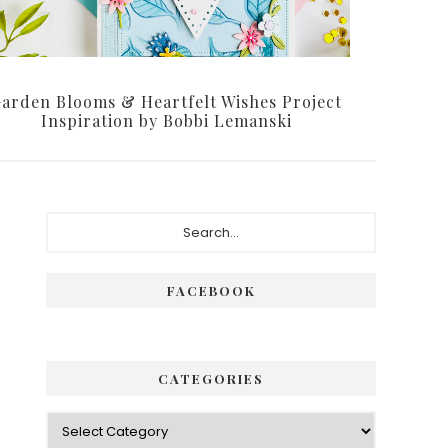
arden Blooms & Heartfelt Wishes Project
Inspiration by Bobbi Lemanski
P
S
e
r
a
i
r
FACEBOOK
c
m
h
a
.
.
r
CATEGORIES
.
y
C
S
a