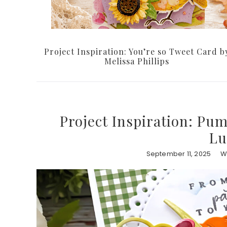
Project Inspiration: You’re so Tweet Card b
Melissa Phillips
Project Inspiration: Pum
Lu
September 11, 2025
W