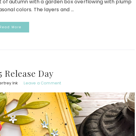
irit of autumn with a garden box overflowing with plump
onal colors. The layers and ...
Read More
5 Release Day
rtrey Ink
Leave a Comment