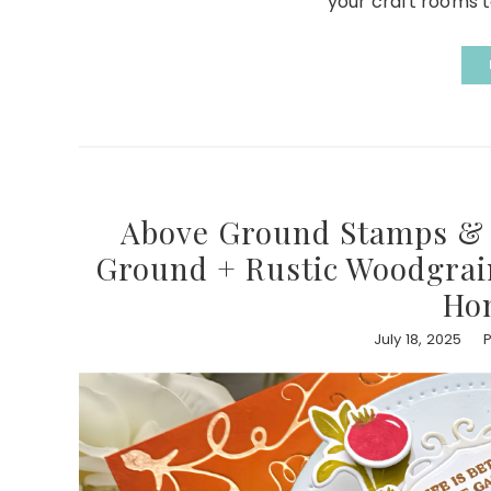
your craft rooms to
Above Ground Stamps & D
Ground + Rustic Woodgrain 
Ho
July 18, 2025
P