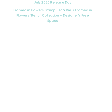
July 2026 Release Day
Framed in Flowers Stamp Set & Die + Framed in
Flowers Stencil Collection + Designer’s Free
Space