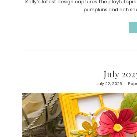
Kelly’s latest design captures the playful sp
pumpkins and rich seas
July 202
July 22, 2025
Pape