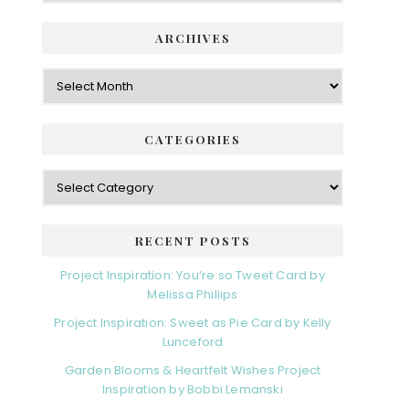
i
t
e
d
ARCHIVES
g
e
o
A
r
r
b
i
c
a
e
h
CATEGORIES
s
r
i
v
C
e
a
s
t
e
RECENT POSTS
g
o
Project Inspiration: You’re so Tweet Card by
r
Melissa Phillips
i
Project Inspiration: Sweet as Pie Card by Kelly
e
Lunceford
s
Garden Blooms & Heartfelt Wishes Project
Inspiration by Bobbi Lemanski