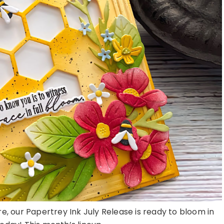
here, our Papertrey Ink July Release is ready to bloom in