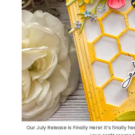
Our July Release Is Finally Here! It’s finally 