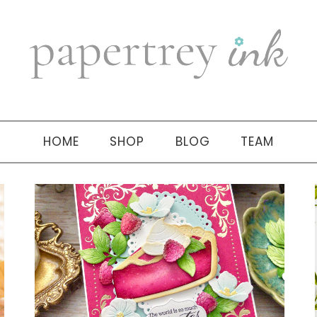
HOME
SHOP
BLOG
TEAM