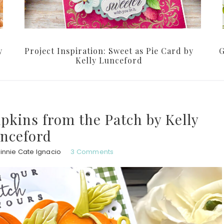
y
Project Inspiration: Sweet as Pie Card by
G
Kelly Lunceford
pkins from the Patch by Kelly
nceford
innie Cate Ignacio
3 Comments