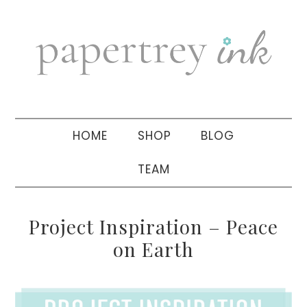
Skip
Skip
Skip
to
to
to
primary
main
primary
navigation
content
sidebar
HOME
SHOP
BLOG
TEAM
Project Inspiration – Peace
on Earth