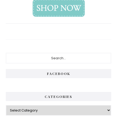
Primary
Search...
Sidebar
FACEBOOK
CATEGORIES
Categories