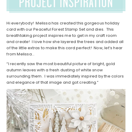
Hi everybody! Melissa has created this gorgeous holiday
card with our Peaceful Forest Stamp Set and dies. This
breathtaking project inspires me to get in my craft room
and create! I love how she layered the trees and added all
of the little extras to make this card perfect! Now, let’s hear
from Melissa…
“I recently saw the most beautiful picture of bright, gold
autumn leaves with a fresh dusting of white snow
surrounding them. I was immediately inspired by the colors
and elegance of that image and got creating.”