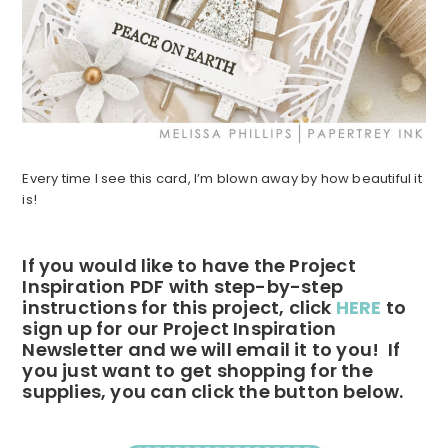
Every time I see this card, I’m blown away by how beautiful it
is!
If you would like to have the Project
Inspiration PDF with step-by-step
instructions for this project, click
HERE
to
sign up for our Project Inspiration
Newsletter and we will email it to you! If
you just want to get shopping for the
supplies, you can click the button below.