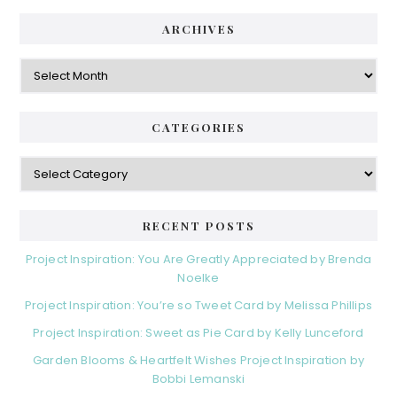
ARCHIVES
Archives
CATEGORIES
Categories
RECENT POSTS
Project Inspiration: You Are Greatly Appreciated by Brenda
Noelke
Project Inspiration: You’re so Tweet Card by Melissa Phillips
Project Inspiration: Sweet as Pie Card by Kelly Lunceford
Garden Blooms & Heartfelt Wishes Project Inspiration by
Bobbi Lemanski