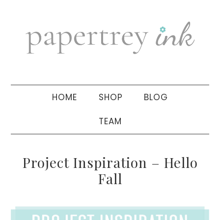
Skip
Skip
Skip
to
to
to
primary
main
primary
navigation
content
sidebar
HOME
SHOP
BLOG
TEAM
Project Inspiration – Hello
Fall