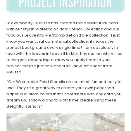
Hi everybody! Melissa has created this beautiful fall card
with our stylish Watercolor Plaid Stencil Collection and our
fabulous Leave it to Me Stamp Set and die collection. I just
know you want that darn stencil collection, it makes the
perfect background every single time! I am absolutely in
love with the leaves in Leave it to Me, they can be whimsical
or elegant depending on how you apply them to your
project, they’re just so wonderful! Now, let’s hear from
Melissa…
“Our Watercolor Plaid Stencils are so much fun and easy to
use. They’re a great way to create your own patterned
paper in custom colors that’ll coordinate with any card you
dream up. Follow along to watch me create using these
delightful stencils.”