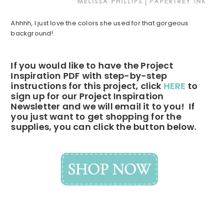
Ahhhh, I just love the colors she used for that gorgeous
background!
If you would like to have the Project
Inspiration PDF with step-by-step
instructions for this project, click
HERE
to
sign up for our Project Inspiration
Newsletter and we will email it to you! If
you just want to get shopping for the
supplies, you can click the button below.