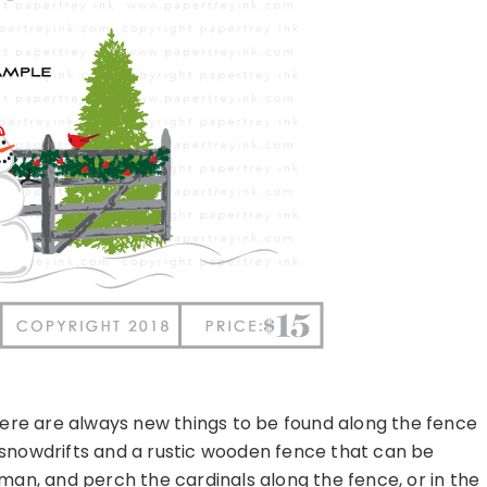
ere are always new things to be found along the fence
 snowdrifts and a rustic wooden fence that can be
man, and perch the cardinals along the fence, or in the