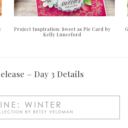
y
Project Inspiration: Sweet as Pie Card by
G
Kelly Lunceford
lease – Day 3 Details