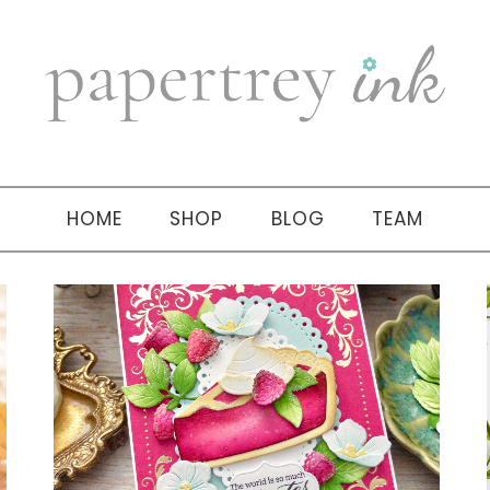
HOME
SHOP
BLOG
TEAM