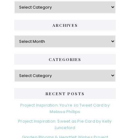
Categories
ARCHIVES
Archives
CATEGORIES
Categories
RECENT POSTS
Project Inspiration: You’re so Tweet Card by
Melissa Phillips
Project Inspiration: Sweet as Pie Card by Kelly
Lunceford
Garden Blooms & Heartfelt Wishes Project