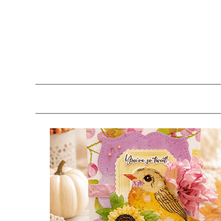
Skip
Skip
Skip
to
to
to
primary
main
primary
navigation
content
sidebar