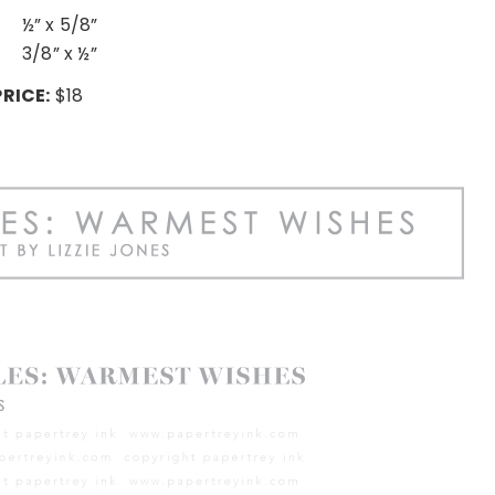
½” x 5/8”
3/8” x ½”
PRICE:
$18