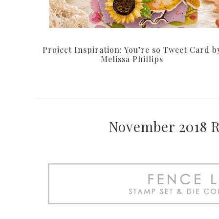
Project Inspiration: You’re so Tweet Card b
Melissa Phillips
November 2018 Re