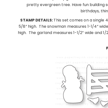
pretty evergreen tree. Have fun building sc
birthdays, thi
STAMP DETAILS:
This set comes on a single 
5/8” high.
The snowman measures 1-1/4” wide 
high.
The garland measures 1-1/2” wide and 1/2