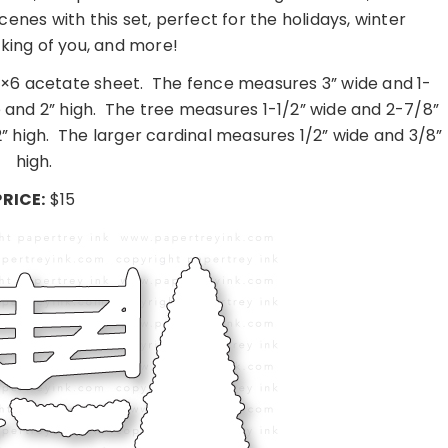
enes with this set, perfect for the holidays, winter
nking of you, and more!
4×6 acetate sheet.
The fence measures 3” wide and 1-
and 2” high.
The tree measures 1-1/2” wide and 2-7/8”
” high.
The larger cardinal measures 1/2” wide and 3/8”
high.
PRICE:
$15