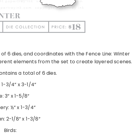
 of 6 dies, and coordinates with the Fence Line: Winter
fferent elements from the set to create layered scenes.
ntains a total of 6 dies.
 1-3/4” x 3-1/4”
e: 3” x 1-5/8”
ry: ½” x 1-3/4”
: 2-1/8” x 1-3/8”
Birds: