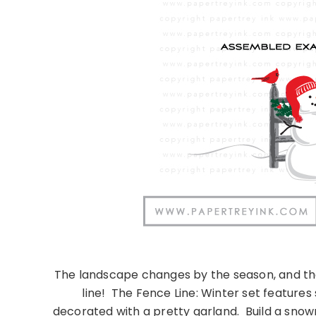
The landscape changes by the season, and th
line!
The Fence Line: Winter set features
decorated with a pretty garland.
Build a snow