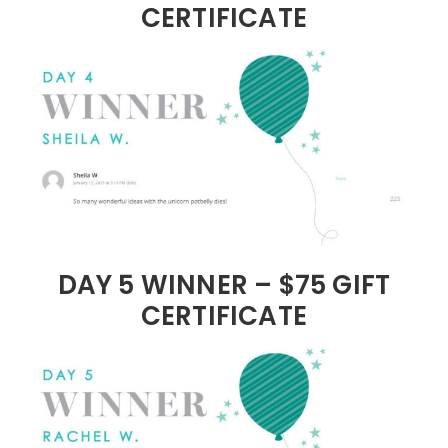
CERTIFICATE
DAY 5 WINNER – $75 GIFT
CERTIFICATE