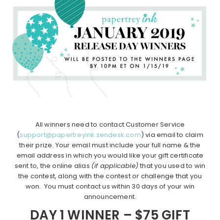
All winners need to contact Customer Service
(
support@papertreyink.zendesk.com
) via email to claim
their prize. Your email must include your full name & the
email address in which you would like your gift certificate
sent to, the online alias
(if applicable)
that you used to win
the contest, along with the contest or challenge that you
won. You must contact us within 30 days of your win
announcement.
DAY 1 WINNER – $75 GIFT