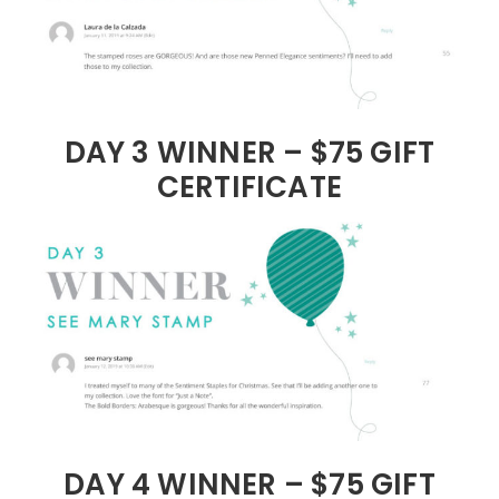
DAY 3 WINNER – $75 GIFT
CERTIFICATE
DAY 4 WINNER – $75 GIFT