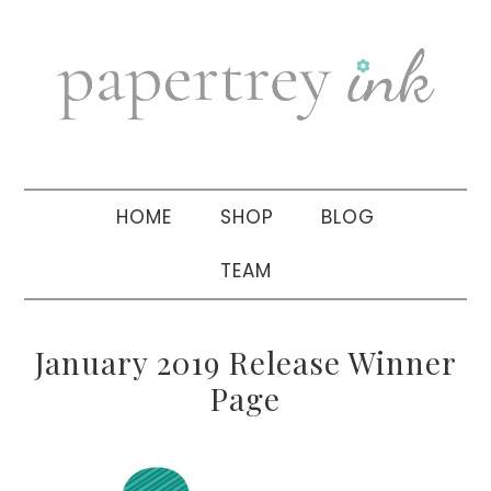
Skip
Skip
Skip
to
to
to
primary
main
primary
navigation
content
sidebar
HOME
SHOP
BLOG
TEAM
January 2019 Release Winner
Page