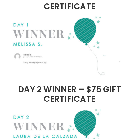
CERTIFICATE
DAY 2 WINNER – $75 GIFT
CERTIFICATE