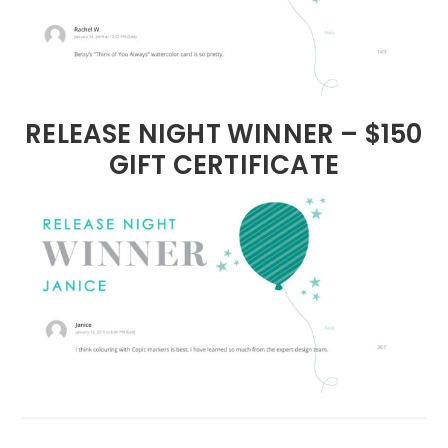
RELEASE NIGHT WINNER – $150
GIFT CERTIFICATE