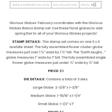
Glorious Globes: February coordinates with the Glorious
Globes Basics stamp set. Use these floral globes to add
spring flair to all of your Glorious Globes projects!
STAMP DETAILS:
This stamp set comes on one 3 x 4
acetate sheet. The fully assembled flower cluster globe
measures just over 1 ⅛” wide by 1 ⅛” tall. The “Earth laughs…”
globe measures 1” wide by 1” tall. The fully assembled single
flower globe measures just under ⅞” wide by ⅞” tall.
PRICE:
$5
DIE DETAILS:
Contains a total of 3 dies.
Large Globe: 2-3/8” x 1-3/8”
Medium Globe: 1-15/16” x 1-1/4”
Small Globe: 1-1/2” x 1”