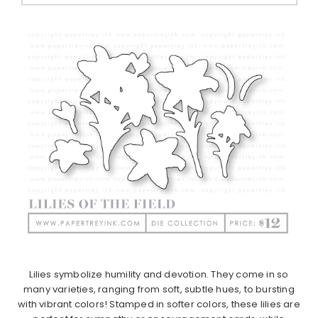
Lilies symbolize humility and devotion. They come in so
many varieties, ranging from soft, subtle hues, to bursting
with vibrant colors! Stamped in softer colors, these lilies are