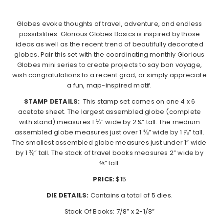
Globes evoke thoughts of travel, adventure, and endless
possibilities. Glorious Globes Basics is inspired by those
ideas as well as the recent trend of beautifully decorated
globes. Pair this set with the coordinating monthly Glorious
Globes mini series to create projects to say bon voyage,
wish congratulations to a recent grad, or simply appreciate
a fun, map-inspired motif.
STAMP DETAILS:
This stamp set comes on one 4 x 6
acetate sheet. The largest assembled globe (complete
with stand) measures 1 ⅓” wide by 2 ¼” tall. The medium
assembled globe measures just over 1 ⅛” wide by 1 ⅞” tall.
The smallest assembled globe measures just under 1” wide
by 1 ⅜” tall. The stack of travel books measures 2” wide by
⅘” tall.
PRICE:
$15
DIE DETAILS:
Contains a total of 5 dies.
Stack Of Books: 7/8” x 2-1/8”