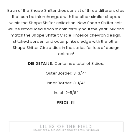
Each of the Shape Shifter dies consist of three different dies
that can be interchanged with the other similar shapes
within the Shape Shifter collection. New Shape Shifter sets
will be introduced each month throughout the year. Mix and
match the Shape Shifter: Circle 1 interior chevron design,
stitched border, and outer pinked edge with the other
Shape Shifter Circle dies in the series for lots of design
options!
DIE DETAILS:
Contains a total of 3 dies.
Outer Border: 3-3/4”
Inner Border: 3-1/4”
Inset: 2-5/8”
PRICE:
$11