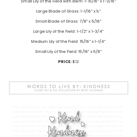
Small Lily of the Field with stem: 1-15/16” x 1-3/16”
Large Blade of Grass: 1-1/16” x ½”
Small Blade of Grass: 7/8” x 5/16”
Large Lily of the Field: 1-1/2” x 1-3/4”
Medium Lily of the Field: 15/16” x 1-1/4”
Small Lily of the Field: 15/16” x 5/8”
PRICE:
$12