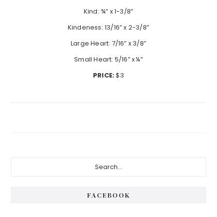
Kind: ¾” x 1-3/8”
Kindeness: 13/16” x 2-3/8”
Large Heart: 7/16” x 3/8”
Small Heart: 5/16” x ¼”
PRICE:
$3
Primary
Search...
Sidebar
FACEBOOK