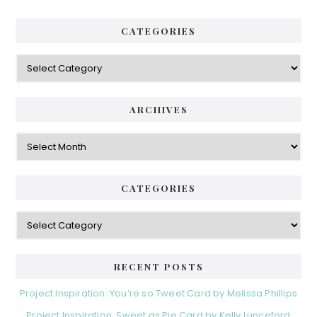
CATEGORIES
Categories
ARCHIVES
Archives
CATEGORIES
Categories
RECENT POSTS
Project Inspiration: You’re so Tweet Card by Melissa Phillips
Project Inspiration: Sweet as Pie Card by Kelly Lunceford