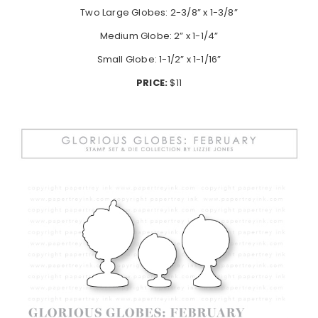
Two Large Globes: 2-3/8” x 1-3/8”
Medium Globe: 2” x 1-1/4”
Small Globe: 1-1/2” x 1-1/16”
PRICE:
$11