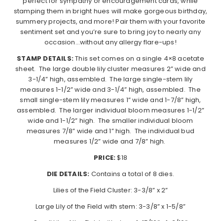
perfect for sympathy or encouragement cards, while
stamping them in bright hues will make gorgeous birthday,
summery projects, and more! Pair them with your favorite
sentiment set and you’re sure to bring joy to nearly any
occasion…without any allergy flare-ups!
STAMP DETAILS:
This set comes on a single 4×8 acetate
sheet.
The large double lily cluster measures 2” wide and
3-1/4” high, assembled.
The large single-stem lily
measures 1-1/2” wide and 3-1/4” high, assembled.
The
small single-stem lily measures 1” wide and 1-7/8” high,
assembled.
The larger individual bloom measures 1-1/2”
wide and 1-1/2” high.
The smaller individual bloom
measures 7/8” wide and 1” high.
The individual bud
measures 1/2” wide and 7/8” high.
PRICE:
$18
DIE DETAILS:
Contains a total of 8 dies.
Lilies of the Field Cluster: 3-3/8” x 2”
Large Lily of the Field with stem: 3-3/8” x 1-5/8”