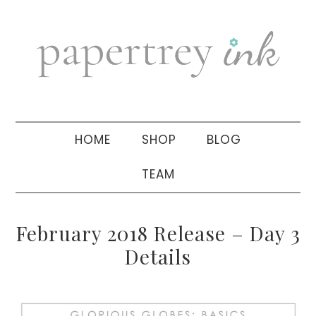
Skip
Skip
Skip
to
to
to
primary
main
primary
navigation
content
sidebar
HOME
SHOP
BLOG
TEAM
February 2018 Release – Day 3
Details