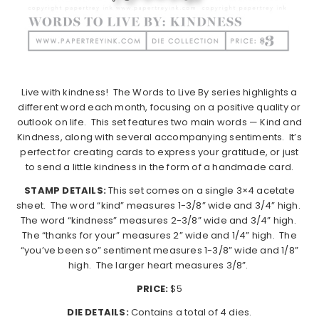
Live with kindness!
The Words to Live By series highlights a
different word each month, focusing on a positive quality or
outlook on life.
This set features two main words — Kind and
Kindness, along with several accompanying sentiments.
It’s
perfect for creating cards to express your gratitude, or just
to send a little kindness in the form of a handmade card.
STAMP DETAILS:
This set comes on a single 3×4 acetate
sheet.
The word “kind” measures 1-3/8” wide and 3/4” high.
The word “kindness” measures 2-3/8” wide and 3/4” high.
The “thanks for your” measures 2” wide and 1/4” high.
The
“you’ve been so” sentiment measures 1-3/8” wide and 1/8”
high.
The larger heart measures 3/8”.
PRICE:
$5
DIE DETAILS:
Contains a total of 4 dies.