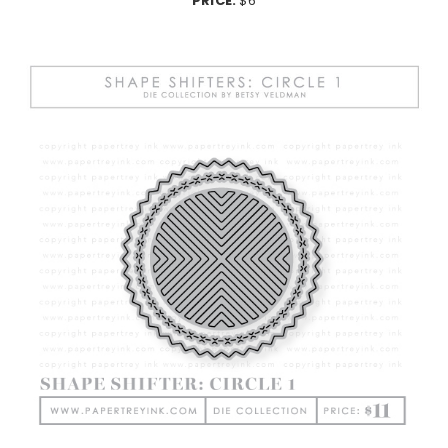
PRICE:
$6