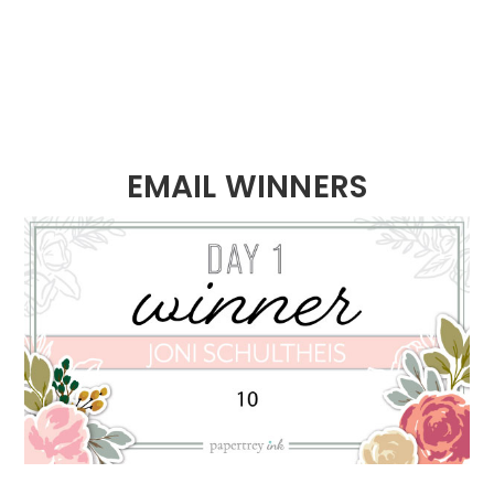
EMAIL WINNERS