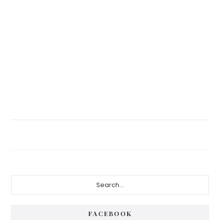
Primary
Search...
Sidebar
FACEBOOK