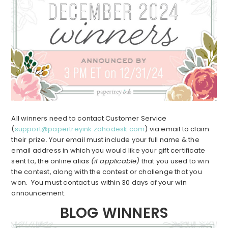
All winners need to contact Customer Service
(
support@papertreyink.zohodesk.com
) via email to claim
their prize. Your email must include your full name & the
email address in which you would like your gift certificate
sent to, the online alias
(if applicable)
that you used to win
the contest, along with the contest or challenge that you
won. You must contact us within 30 days of your win
announcement.
BLOG WINNERS