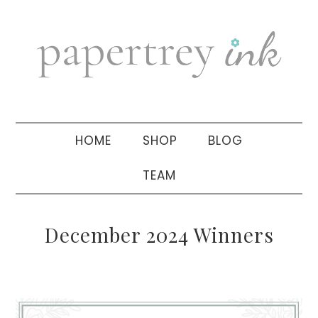
Skip
Skip
Skip
to
to
to
primary
main
primary
navigation
content
sidebar
HOME
SHOP
BLOG
TEAM
December 2024 Winners