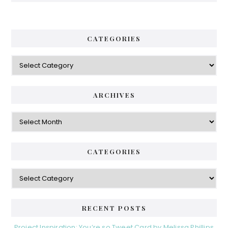
CATEGORIES
Categories
ARCHIVES
Archives
CATEGORIES
Categories
RECENT POSTS
Project Inspiration: You’re so Tweet Card by Melissa Phillips