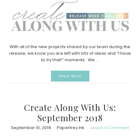
With all of the new projects shared by our team during the
release, we know you are left with lots of ideas and “I have
to try that!” moments. We ...
Read More
Create Along With Us:
September 2018
September 10, 2018
Papertrey Ink
Leave a Comment