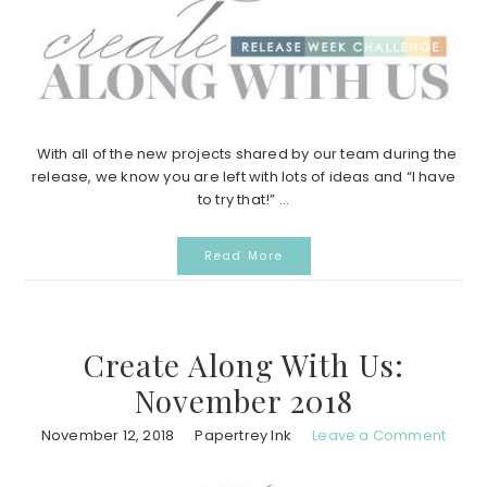
With all of the new projects shared by our team during the
release, we know you are left with lots of ideas and “I have
to try that!” ...
Read More
Create Along With Us:
November 2018
November 12, 2018
Papertrey Ink
Leave a Comment