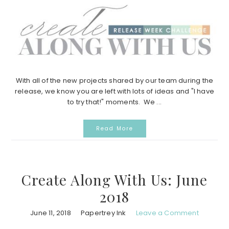
With all of the new projects shared by our team during the
release, we know you are left with lots of ideas and "I have
to try that!" moments. We ...
Read More
Create Along With Us: June
2018
June 11, 2018
Papertrey Ink
Leave a Comment