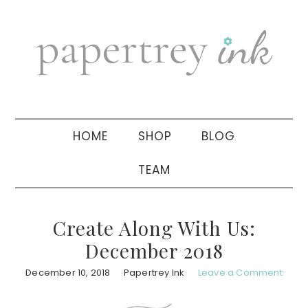
Skip
Skip
Skip
to
to
to
primary
main
primary
navigation
content
sidebar
HOME
SHOP
BLOG
TEAM
Create Along With Us:
December 2018
December 10, 2018
Papertrey Ink
Leave a Comment