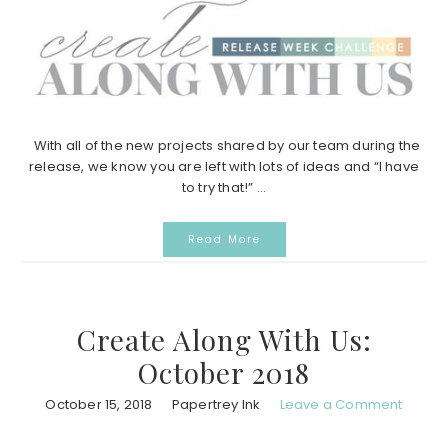
With all of the new projects shared by our team during the
release, we know you are left with lots of ideas and “I have
to try that!” ...
Read More
Create Along With Us:
October 2018
October 15, 2018
Papertrey Ink
Leave a Comment