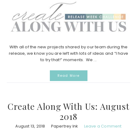
With all of the new projects shared by our team during the
release, we know you are left with lots of ideas and “I have
to try that!” moments. We ...
Read More
Create Along With Us: August
2018
August 13, 2018
Papertrey Ink
Leave a Comment