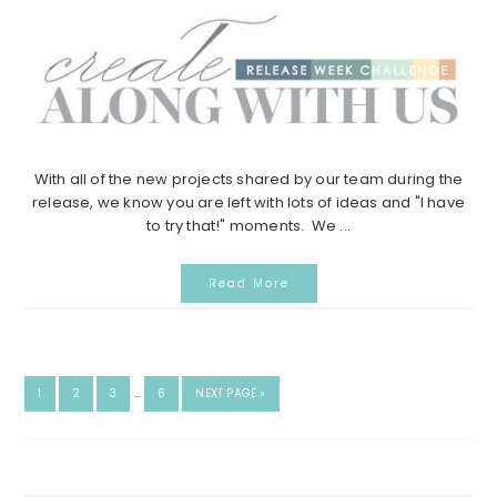
With all of the new projects shared by our team during the
release, we know you are left with lots of ideas and "I have
to try that!" moments. We ...
Read More
INTERIM
GO
GO
GO
GO
GO
1
2
3
…
6
NEXT PAGE »
PAGES
TO
TO
TO
TO
TO
OMITTED
PAGE
PAGE
PAGE
PAGE
Search...