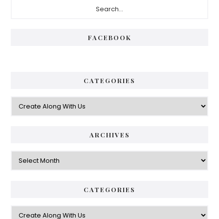
Primary
Sidebar
FACEBOOK
CATEGORIES
Categories
ARCHIVES
Archives
CATEGORIES
Categories