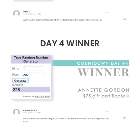
DAY 4 WINNER