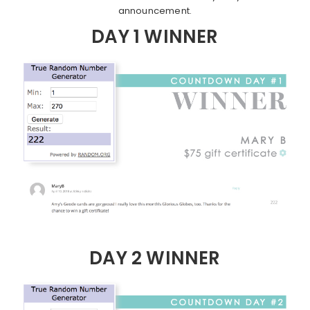
announcement.
DAY 1 WINNER
DAY 2 WINNER