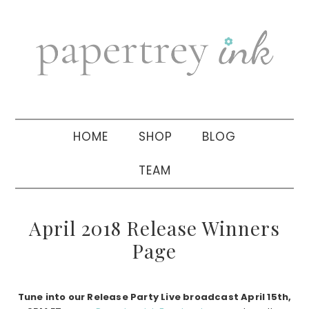
Skip
Skip
Skip
to
to
to
primary
main
primary
navigation
content
sidebar
HOME
SHOP
BLOG
TEAM
April 2018 Release Winners
Page
Tune into our Release Party Live broadcast April 15th,