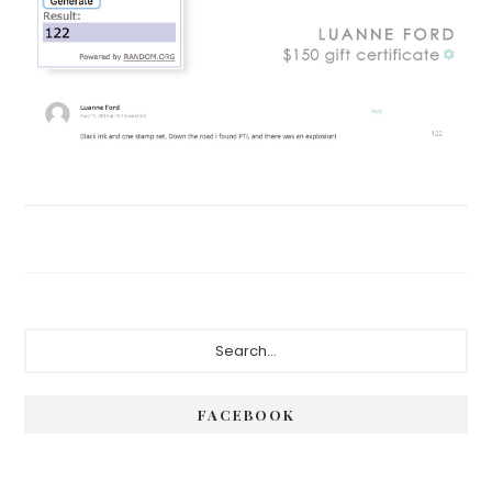
Primary
Search...
Sidebar
FACEBOOK