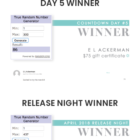
DAY 5 WINNER
RELEASE NIGHT WINNER