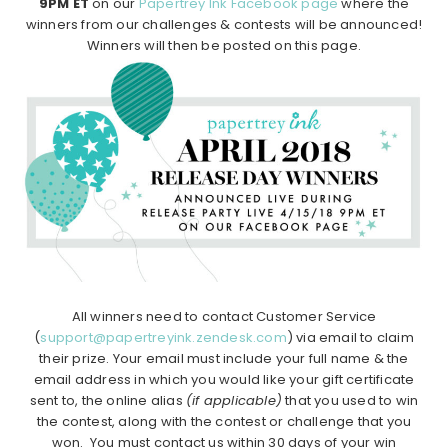
9PM ET
on our
Papertrey Ink Facebook page
where the
winners from our challenges & contests will be announced!
Winners will then be posted on this page.
All winners need to contact Customer Service
(
support@papertreyink.zendesk.com
) via email to claim
their prize. Your email must include your full name & the
email address in which you would like your gift certificate
sent to, the online alias
(if applicable)
that you used to win
the contest, along with the contest or challenge that you
won. You must contact us within 30 days of your win