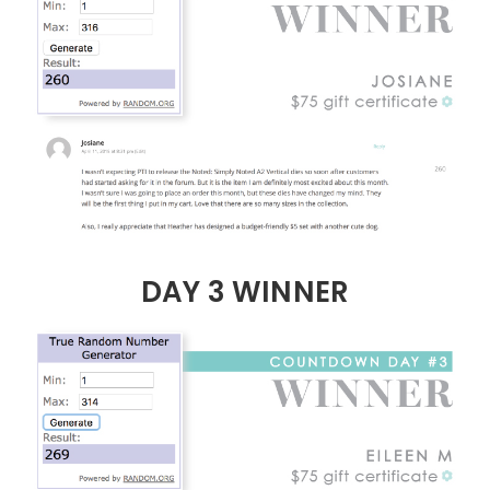
DAY 3 WINNER