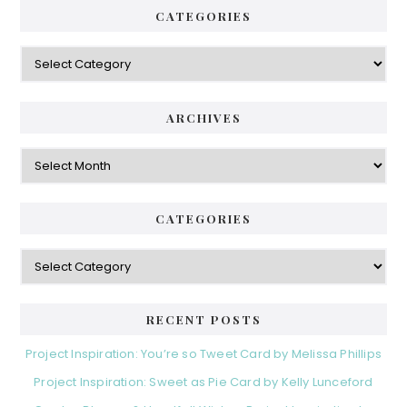
CATEGORIES
Categories
ARCHIVES
Archives
CATEGORIES
Categories
RECENT POSTS
Project Inspiration: You’re so Tweet Card by Melissa Phillips
Project Inspiration: Sweet as Pie Card by Kelly Lunceford