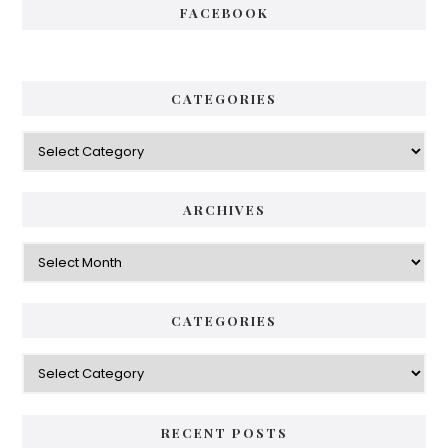
FACEBOOK
CATEGORIES
ARCHIVES
CATEGORIES
RECENT POSTS