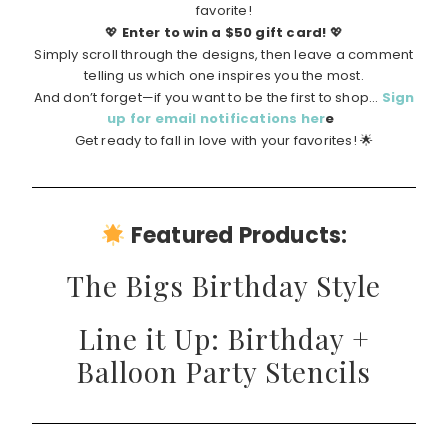
favorite!
💖
Enter to win a $50 gift card!
💖
Simply scroll through the designs, then leave a comment
telling us which one inspires you the most.
And don’t forget—if you want to be the first to shop…
Sign
up for email notifications her
e
Get ready to fall in love with your favorites! 🌟
Featured Products:
The Bigs Birthday Style
Line it Up: Birthday +
Balloon Party Stencils