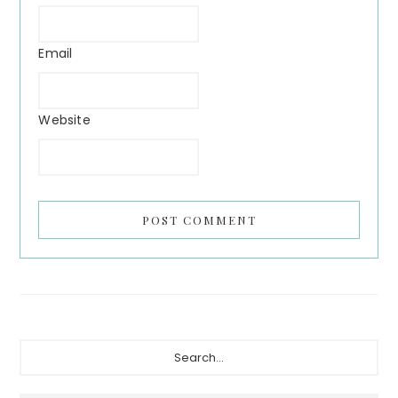
Email
Website