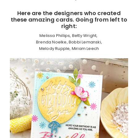
Here are the designers who created
these amazing cards. Going from left to
right:
Melissa Phillips, Betty Wright,
Brenda Noelke, Bobbi Lemanski,
Melody Rupple, Miriam Leech