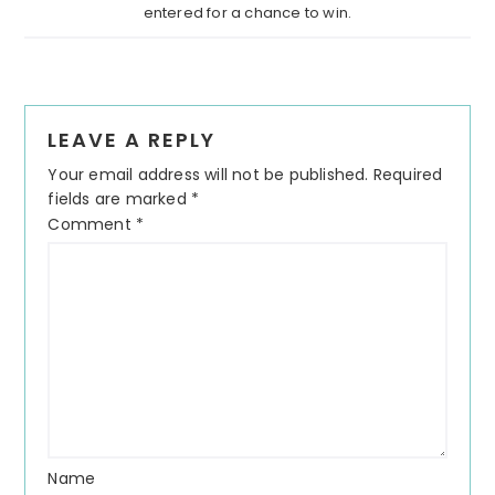
entered for a chance to win.
LEAVE A REPLY
Your email address will not be published.
Required
fields are marked
*
Comment
*
Name