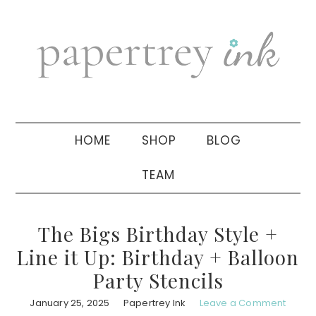
Skip
Skip
Skip
to
to
to
primary
main
primary
navigation
content
sidebar
HOME
SHOP
BLOG
TEAM
The Bigs Birthday Style +
Line it Up: Birthday + Balloon
Party Stencils
January 25, 2025
Papertrey Ink
Leave a Comment