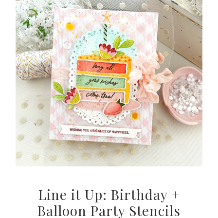
Line it Up: Birthday +
Balloon Party Stencils