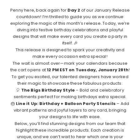
Penny here, back again for
Day 2
of our January Release
countdown! I’m thrilled to guide you as we continue
exploring the magic of this month’s release. Today, we’re
diving into festive birthday celebrations and playful
designs that will make every card you create a party in
itself. 🎉
This release is designed to spark your creativity and
make every occasion extra special!
The wait is almost over—mark your calendars because
the cart opens at
12 PM EST on Tuesday, January 28th
!
To get you excited, our talented designers have worked
their magic to showcase these fabulous products:
🎈
The Bigs Birthday Style
– Bold and celebratory
sentiments perfect for making birthdays extra special.
🎂
Line it Up: Birthday + Balloon Party Stencils
– Add
vibrant patterns and joyful layers to any card, bringing
your designs to life with ease.
Below, you’ll find stunning designs from our team that
highlight these incredible products. Each creation is
unique, and we can’t wait to hear which one is your