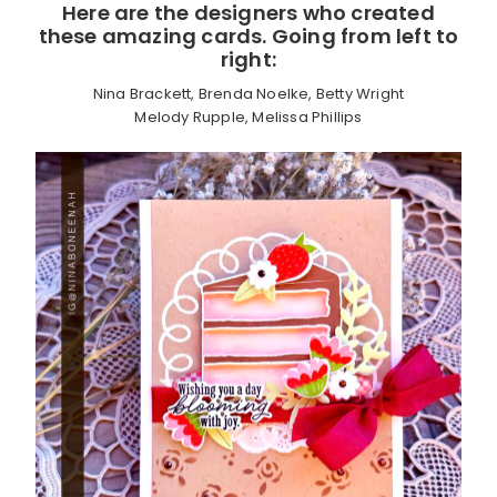
Here are the designers who created
these amazing cards. Going from left to
right:
Nina Brackett, Brenda Noelke, Betty Wright
Melody Rupple, Melissa Phillips