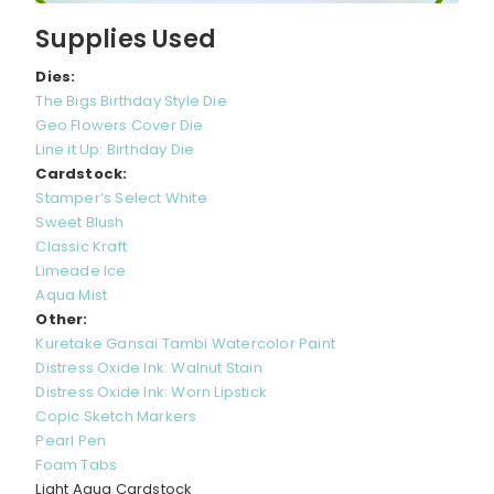
Supplies Used
Dies:
The Bigs Birthday Style Die
Geo Flowers Cover Die
Line it Up: Birthday Die
Cardstock:
Stamper’s Select White
Sweet Blush
Classic Kraft
Limeade Ice
Aqua Mist
Other:
Kuretake Gansai Tambi Watercolor Paint
Distress Oxide Ink: Walnut Stain
Distress Oxide Ink: Worn Lipstick
Copic Sketch Markers
Pearl Pen
Foam Tabs
Light Aqua Cardstock