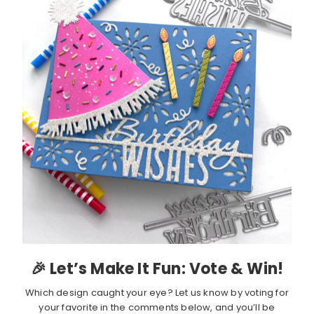
🎉 Let’s Make It Fun: Vote & Win!
Which design caught your eye? Let us know by voting for
your favorite in the comments below, and you’ll be