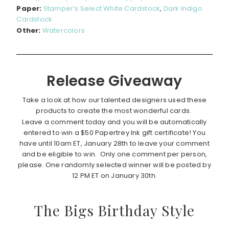
Paper:
Stamper’s Select White Cardstock
,
Dark Indigo
Cardstock
Other:
Watercolors
Release Giveaway
Take a look at how our talented designers used these
products to create the most wonderful cards.
Leave a comment today and you will be automatically
entered to win a $50 Papertrey Ink gift certificate! You
have until 10am ET, January 28th to leave your comment
and be eligible to win. Only one comment per person,
please. One randomly selected winner will be posted by
12 PM ET on January 30th.
The Bigs Birthday Style