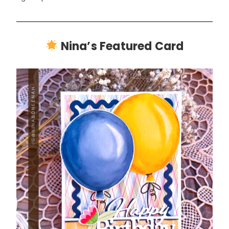
Nina’s Featured Card