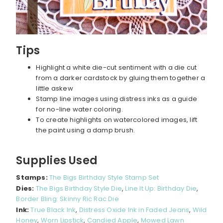
Tips
Highlight a white die-cut sentiment with a die cut
from a darker cardstock by gluing them together a
little askew
Stamp line images using distress inks as a guide
for no-line water coloring.
To create highlights on watercolored images, lift
the paint using a damp brush.
Supplies Used
Stamps:
The Bigs Birthday Style Stamp Set
Dies:
The Bigs Birthday Style Die
,
Line It Up: Birthday Die
,
Border Bling: Skinny Ric Rac Die
Ink:
True Black Ink
,
Distress Oxide Ink in Faded Jeans
,
Wild
Honey
,
Worn Lipstick
,
Candied Apple
,
Mowed Lawn