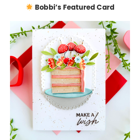
Bobbi’s Featured Card