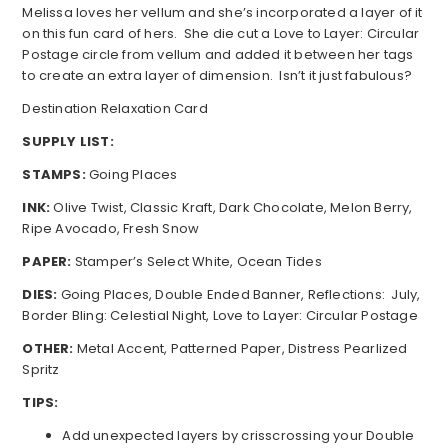
Melissa loves her vellum and she’s incorporated a layer of it
on this fun card of hers. She die cut a Love to Layer: Circular
Postage circle from vellum and added it between her tags
to create an extra layer of dimension. Isn’t it just fabulous?
Destination Relaxation Card
SUPPLY LIST:
STAMPS:
Going Places
INK:
Olive Twist, Classic Kraft, Dark Chocolate, Melon Berry,
Ripe Avocado, Fresh Snow
PAPER:
Stamper’s Select White, Ocean Tides
DIES:
Going Places, Double Ended Banner, Reflections: July,
Border Bling: Celestial Night, Love to Layer: Circular Postage
OTHER:
Metal Accent, Patterned Paper, Distress Pearlized
Spritz
TIPS:
Add unexpected layers by crisscrossing your Double