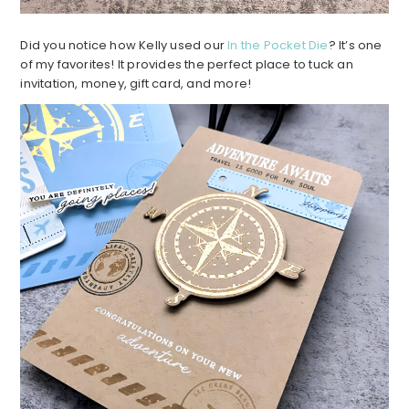
Did you notice how Kelly used our
In the Pocket Die
? It’s one
of my favorites! It provides the perfect place to tuck an
invitation, money, gift card, and more!