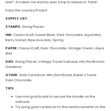
feel? it makes me want to plan a trip to Hawaii or Tahiti!
Enjoy the Journey Project
SUPPLY LIST:
STAMPS:
Going Places
INK:
Classic Kraft, Sweet Blush, Dark Chocolate, Aqua Mist,
Berry Sorbet, Ripe Avocado, Spring
PAPER:
Classic Kraft, Dark Chocolate, Vintage Cream, Aqua
Mist
DIES:
Going Places, Vintage Travel Suitcase, Into the Blooms:
Gardenia
OTHER:
Gold Cardstock, Mini Gold Brads, Baker’s Twine:
Dark Chocolate
TIPS:
Use mini gold brads to secure the handle on the
suitcase.
Try using gold cardstock for the reinforcements on the