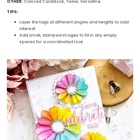
OTHER:
Colored Cardstock, Twine, Versafine
TIPS:
Layer the tags at different angles and heights to add
interest.
Add small, stamped images to fill in any empty
spaces for a coordinated look.