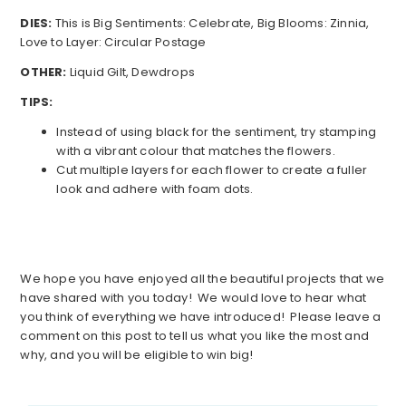
DIES:
This is Big Sentiments: Celebrate, Big Blooms: Zinnia,
Love to Layer: Circular Postage
OTHER:
Liquid Gilt, Dewdrops
TIPS:
Instead of using black for the sentiment, try stamping
with a vibrant colour that matches the flowers.
Cut multiple layers for each flower to create a fuller
look and adhere with foam dots.
We hope you have enjoyed all the beautiful projects that we
have shared with you today! We would love to hear what
you think of everything we have introduced! Please leave a
comment on this post to tell us what you like the most and
why, and you will be eligible to win big!