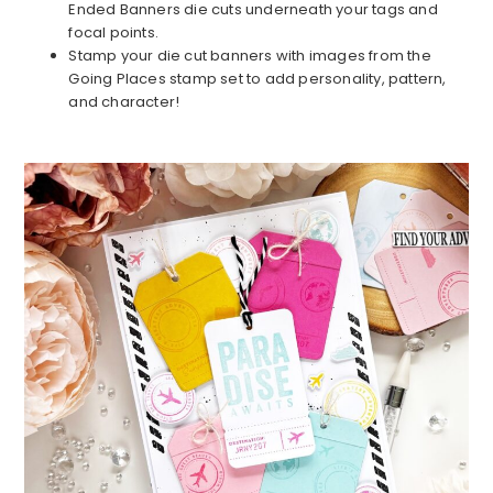
Ended Banners die cuts underneath your tags and
focal points.
Stamp your die cut banners with images from the
Going Places stamp set to add personality, pattern,
and character!