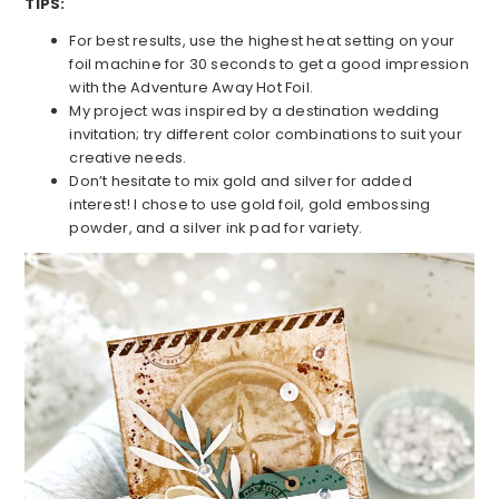
TIPS:
For best results, use the highest heat setting on your
foil machine for 30 seconds to get a good impression
with the Adventure Away Hot Foil.
My project was inspired by a destination wedding
invitation; try different color combinations to suit your
creative needs.
Don’t hesitate to mix gold and silver for added
interest! I chose to use gold foil, gold embossing
powder, and a silver ink pad for variety.