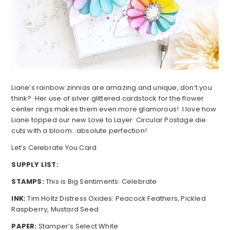
Liane’s rainbow zinnias are amazing and unique, don’t you
think? Her use of silver glittered cardstock for the flower
center rings makes them even more glamorous! I love how
Liane topped our new Love to Layer: Circular Postage die
cuts with a bloom…absolute perfection!
Let’s Celebrate You Card
SUPPLY LIST:
STAMPS:
This is Big Sentiments: Celebrate
INK:
Tim Holtz Distress Oxides: Peacock Feathers, Pickled
Raspberry, Mustard Seed
PAPER:
Stamper’s Select White