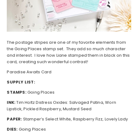
The postage stripes are one of my favorite elements from
the Going Places stamp set. They add so much character
and interest. I love how Liane stamped them in black on this
card, creating such wonderful contrast!
Paradise Awaits Card
SUPPLY LIST:
STAMPS:
Going Places
INK:
Tim Holtz Distress Oxides: Salvaged Patina, Worn
Lipstick, Pickled Raspberry, Mustard Seed
PAPER:
Stamper’s Select White, Raspberry Fizz, Lovely Lady
DIES:
Going Places