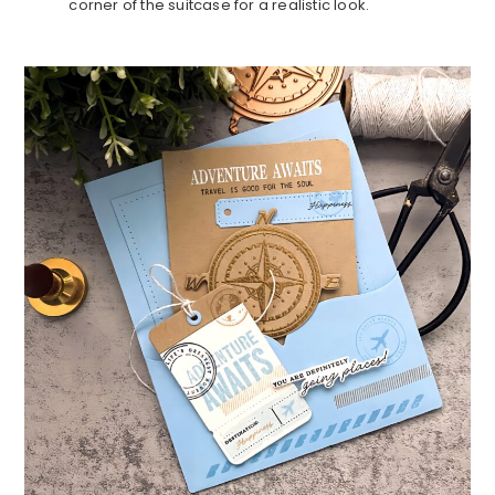
corner of the suitcase for a realistic look.