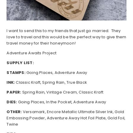
I want to send this to my friends that just go married. They
love to travel and this would be the perfect way to give them
travel money for their honeymoon!
Adventure Awaits Project
SUPPLY LIST:
STAMPS:
Going Places, Adventure Away
INK:
Classic Kraft, Spring Rain, True Black
PAPER:
Spring Rain, Vintage Cream, Classic Kraft
DIES:
Going Places, In the Pocket, Adventure Away
OTHER:
Versamark, Encore Metallic Ultimate Silver Ink, Gold
Embossing Powder, Adventure Away Hot Foil Plate, Gold Foil,
Twine