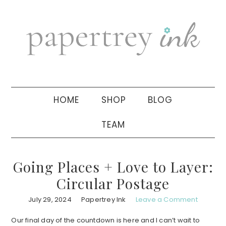
Skip
Skip
Skip
to
to
to
primary
main
primary
navigation
content
sidebar
HOME
SHOP
BLOG
TEAM
Going Places + Love to Layer:
Circular Postage
July 29, 2024
Papertrey Ink
Leave a Comment
Our final day of the countdown is here and I can’t wait to