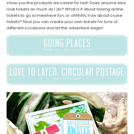
show you the products we saved for last! Does anyone else
love tickets as much as I do? What is it about having airline
tickets to go somewhere fun, or ohhhhh, how about cruise
tickets? Now you can create your own tickets for tons of
different occasions and let the adventure begin!