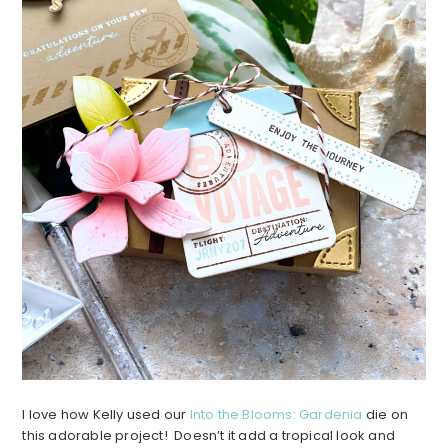
I love how Kelly used our
Into the Blooms: Gardenia
die on
this adorable project! Doesn’t it add a tropical look and