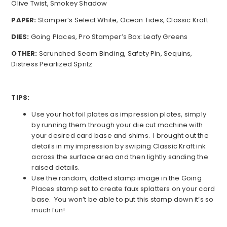
Olive Twist, Smokey Shadow
PAPER:
Stamper’s Select White, Ocean Tides, Classic Kraft
DIES:
Going Places, Pro Stamper’s Box: Leafy Greens
OTHER:
Scrunched Seam Binding, Safety Pin, Sequins,
Distress Pearlized Spritz
TIPS:
Use your hot foil plates as impression plates, simply
by running them through your die cut machine with
your desired card base and shims. I brought out the
details in my impression by swiping Classic Kraft ink
across the surface area and then lightly sanding the
raised details.
Use the random, dotted stamp image in the Going
Places stamp set to create faux splatters on your card
base. You won’t be able to put this stamp down it’s so
much fun!