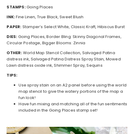
STAMPS:
Going Places
INK:
Fine Linen, True Black, Sweet Blush
PAPER:
Stamper’s Select White, Classic Kraft, Hibiscus Burst
DIES:
Going Places, Border Bling: Skinny Diagonal Frames,
Circular Postage, Bigger Blooms: Zinnia
OTHER:
World Map Stencil Collection, Salvaged Patina
distress ink, Salvaged Patina Distress Spray Stain, Mowed
Lawn distress oxide ink, Shimmer Spray, Sequins
TIPS:
Use spray stain on an A2 panel before using the world
map stencil to give the watery portions of the map a
fun look!
Have fun mixing and matching all of the fun sentiments
included in the Going Places stamp set!