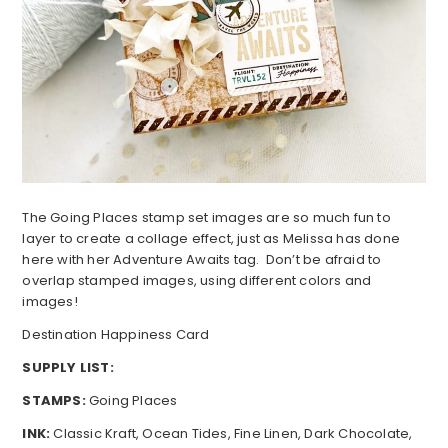
The Going Places stamp set images are so much fun to
layer to create a collage effect, just as Melissa has done
here with her Adventure Awaits tag. Don’t be afraid to
overlap stamped images, using different colors and
images!
Destination Happiness Card
SUPPLY LIST:
STAMPS:
Going Places
INK:
Classic Kraft, Ocean Tides, Fine Linen, Dark Chocolate,