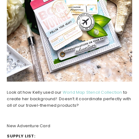
Look at how Kelly used our
World Map Stencil Collection
to
create her background! Doesn’t it coordinate perfectly with
all of our travel-themed products?
New Adventure Card
SUPPLY LIST: