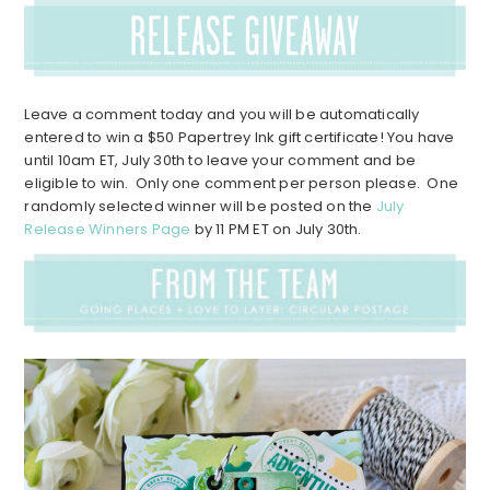
Leave a comment today and you will be automatically
entered to win a $50 Papertrey Ink gift certificate! You have
until 10am ET, July 30th to leave your comment and be
eligible to win. Only one comment per person please. One
randomly selected winner will be posted on the
July
Release Winners Page
by 11 PM ET on July 30th.