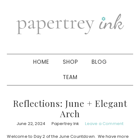
Skip
Skip
Skip
to
to
to
primary
main
primary
navigation
content
sidebar
HOME
SHOP
BLOG
TEAM
Reflections: June + Elegant
Arch
June 22, 2024
Papertrey Ink
Leave a Comment
Welcome to Day 2 of the June Countdown. We have more