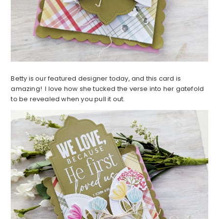
Betty is our featured designer today, and this card is
amazing! I love how she tucked the verse into her gatefold
to be revealed when you pull it out.