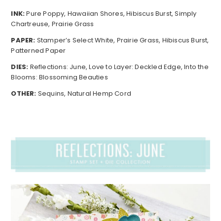
INK:
Pure Poppy, Hawaiian Shores, Hibiscus Burst, Simply
Chartreuse, Prairie Grass
PAPER:
Stamper’s Select White, Prairie Grass, Hibiscus Burst,
Patterned Paper
DIES:
Reflections: June, Love to Layer: Deckled Edge, Into the
Blooms: Blossoming Beauties
OTHER:
Sequins, Natural Hemp Cord