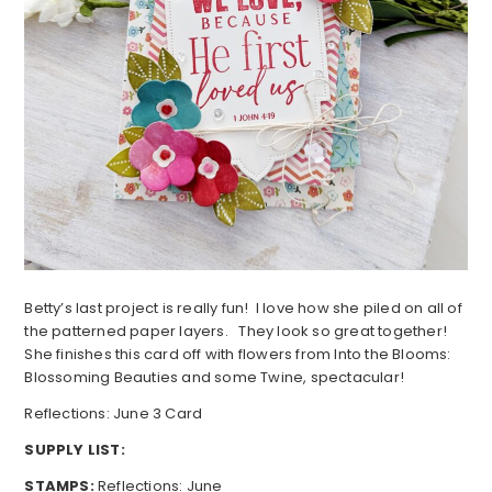
Betty’s last project is really fun! I love how she piled on all of
the patterned paper layers. They look so great together!
She finishes this card off with flowers from Into the Blooms:
Blossoming Beauties and some Twine, spectacular!
Reflections: June 3 Card
SUPPLY LIST:
STAMPS:
Reflections: June