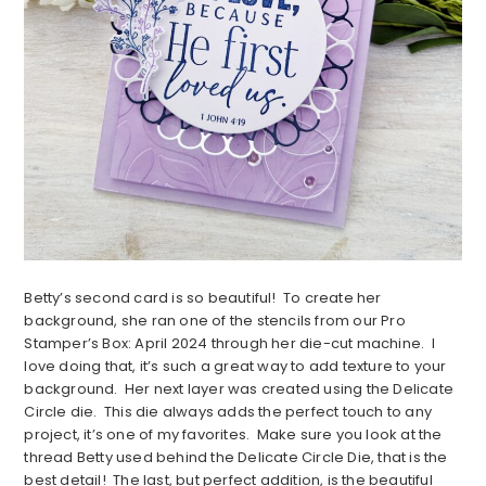
Betty’s second card is so beautiful! To create her
background, she ran one of the stencils from our Pro
Stamper’s Box: April 2024 through her die-cut machine. I
love doing that, it’s such a great way to add texture to your
background. Her next layer was created using the Delicate
Circle die. This die always adds the perfect touch to any
project, it’s one of my favorites. Make sure you look at the
thread Betty used behind the Delicate Circle Die, that is the
best detail! The last, but perfect addition, is the beautiful