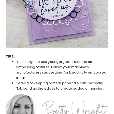
TIPS:
Don’t forget to use your gorgeous stencils as
embossing textures. Follow your machine’s
manufacturers suggestions for beautifully embossed
detail.
Instead of keeping pattern paper die cuts perfectly
flat, bend up the edges to create added dimension.