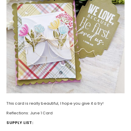
This card is really beautiful, I hope you give it a try!
Reflections: June 1 Card
SUPPLY LIST: