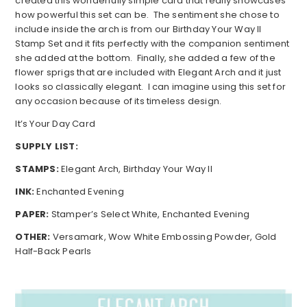
created this wonderfully simple card that really showcases
how powerful this set can be. The sentiment she chose to
include inside the arch is from our Birthday Your Way II
Stamp Set and it fits perfectly with the companion sentiment
she added at the bottom. Finally, she added a few of the
flower sprigs that are included with Elegant Arch and it just
looks so classically elegant. I can imagine using this set for
any occasion because of its timeless design.
It’s Your Day Card
SUPPLY LIST:
STAMPS:
Elegant Arch, Birthday Your Way II
INK:
Enchanted Evening
PAPER:
Stamper’s Select White, Enchanted Evening
OTHER:
Versamark, Wow White Embossing Powder, Gold
Half-Back Pearls