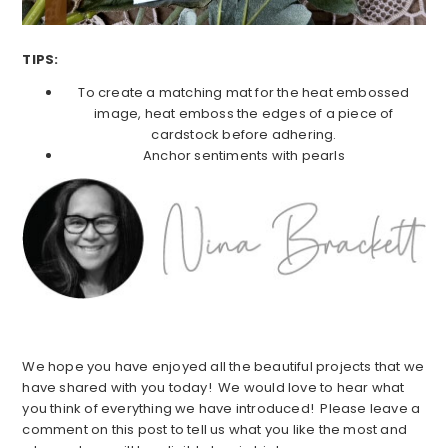
TIPS:
To create a matching mat for the heat embossed
image, heat emboss the edges of a piece of
cardstock before adhering.
Anchor sentiments with pearls
We hope you have enjoyed all the beautiful projects that we
have shared with you today! We would love to hear what
you think of everything we have introduced! Please leave a
comment on this post to tell us what you like the most and