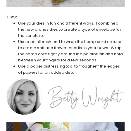
TIPS:
Use your dies in fun and different ways. I combined
the new arches dies to create a type of envelope for
the scripture.
Use a paintbrush end to wrap the hemp cord around
to create soft and flower tendrils to your bows. Wrap
the hemp cord tightly around the paintbrush and hold
between your fingers for a few seconds.
Use a paper distressing tool to “roughen” the edges
of papers for an added detail.