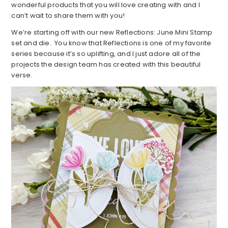
wonderful products that you will love creating with and I
can’t wait to share them with you!
We’re starting off with our new Reflections: June Mini Stamp
set and die. You know that Reflections is one of my favorite
series because it’s so uplifting, and I just adore all of the
projects the design team has created with this beautiful
verse.