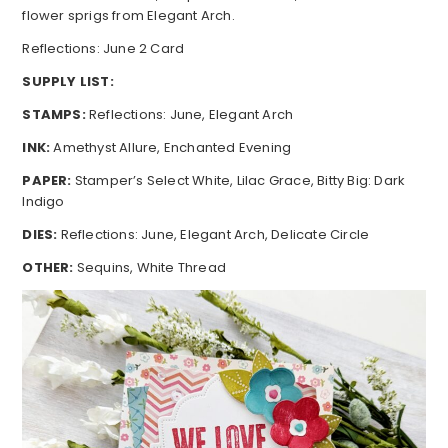
flower sprigs from Elegant Arch.
Reflections: June 2 Card
SUPPLY LIST:
STAMPS:
Reflections: June, Elegant Arch
INK:
Amethyst Allure, Enchanted Evening
PAPER:
Stamper’s Select White, Lilac Grace, Bitty Big: Dark
Indigo
DIES:
Reflections: June, Elegant Arch, Delicate Circle
OTHER:
Sequins, White Thread