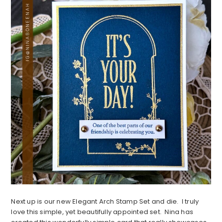
Next up is our new Elegant Arch Stamp Set and die. I truly
love this simple, yet beautifully appointed set. Nina has