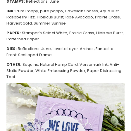
STAMPS:
Reflections: June
INK:
Pure Poppy, pure poppy, Hawaiian Shores, Aqua Mist,
Raspberry Fizz, Hibiscus Burst, Ripe Avocado, Prairie Grass,
Harvest Gold, Summer Sunrise
PAPER:
Stamper’s Select White, Prairie Grass, Hibiscus Burst,
Patterned Paper
DIES:
Reflections: June, Love to Layer: Arches, Fantastic
Front: Scalloped Frame
OTHER:
Sequins, Natural Hemp Cord, Versamark Ink, Anti-
Static Powder, White Embossing Powder, Paper Distressing
Tool