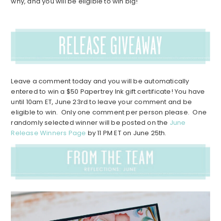
why, and you will be eligible to win big!
Leave a comment today and you will be automatically
entered to win a $50 Papertrey Ink gift certificate! You have
until 10am ET, June 23rd to leave your comment and be
eligible to win. Only one comment per person please. One
randomly selected winner will be posted on the
June
Release Winners Page
by 11 PM ET on June 25th.