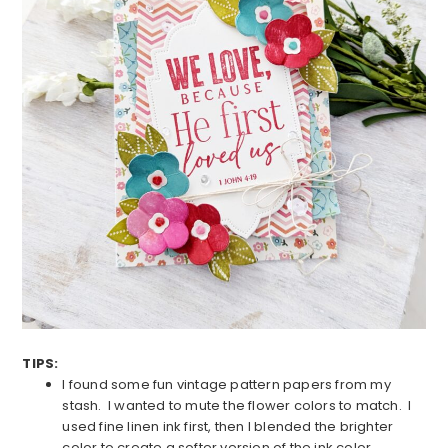
TIPS:
I found some fun vintage pattern papers from my
stash. I wanted to mute the flower colors to match. I
used fine linen ink first, then I blended the brighter
color to create a softer version of the ink color.