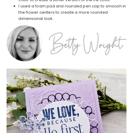
I used a foam pad and rounded pen cap to smoosh in
the flower centers to create a more rounded
dimensional look.