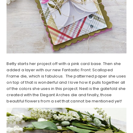
Betty starts her project off with a pink card base. Then she
added a layer with our new Fantastic Front: Scalloped
Frame die, which is fabulous. The patterned paper she uses
on top of that is wonderful and I love how it pulls together all
of the colors she uses in this project. Next is the gatefold she
created with the Elegant Arches die and finally, those
beautiful flowers from a set that cannot be mentioned yet!