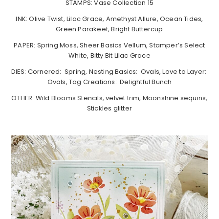
STAMPS: Vase Collection 15
INK: Olive Twist, Lilac Grace, Amethyst Allure, Ocean Tides,
Green Parakeet, Bright Buttercup
PAPER: Spring Moss, Sheer Basics Vellum, Stamper’s Select
White, Bitty Bit Lilac Grace
DIES: Cornered: Spring, Nesting Basics: Ovals, Love to Layer:
Ovals, Tag Creations: Delightful Bunch
OTHER: Wild Blooms Stencils, velvet trim, Moonshine sequins,
Stickles glitter