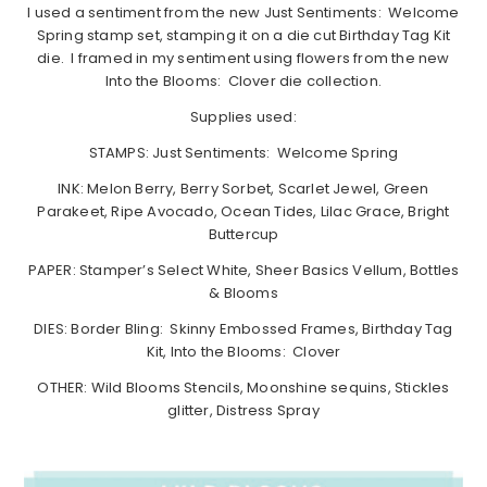
I used a sentiment from the new Just Sentiments: Welcome
Spring stamp set, stamping it on a die cut Birthday Tag Kit
die. I framed in my sentiment using flowers from the new
Into the Blooms: Clover die collection.
Supplies used:
STAMPS: Just Sentiments: Welcome Spring
INK: Melon Berry, Berry Sorbet, Scarlet Jewel, Green
Parakeet, Ripe Avocado, Ocean Tides, Lilac Grace, Bright
Buttercup
PAPER: Stamper’s Select White, Sheer Basics Vellum, Bottles
& Blooms
DIES: Border Bling: Skinny Embossed Frames, Birthday Tag
Kit, Into the Blooms: Clover
OTHER: Wild Blooms Stencils, Moonshine sequins, Stickles
glitter, Distress Spray