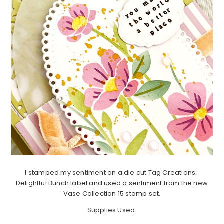
I stamped my sentiment on a die cut Tag Creations:
Delightful Bunch label and used a sentiment from the new
Vase Collection 15 stamp set.
Supplies Used: