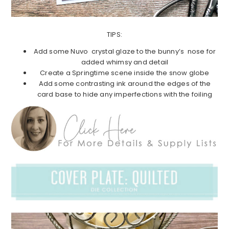
TIPS:
Add some Nuvo crystal glaze to the bunny’s nose for
added whimsy and detail
Create a Springtime scene inside the snow globe
Add some contrasting ink around the edges of the
card base to hide any imperfections with the foiling