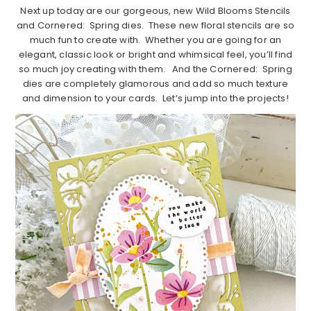
Next up today are our gorgeous, new Wild Blooms Stencils
and Cornered: Spring dies. These new floral stencils are so
much fun to create with. Whether you are going for an
elegant, classic look or bright and whimsical feel, you’ll find
so much joy creating with them. And the Cornered: Spring
dies are completely glamorous and add so much texture
and dimension to your cards. Let’s jump into the projects!