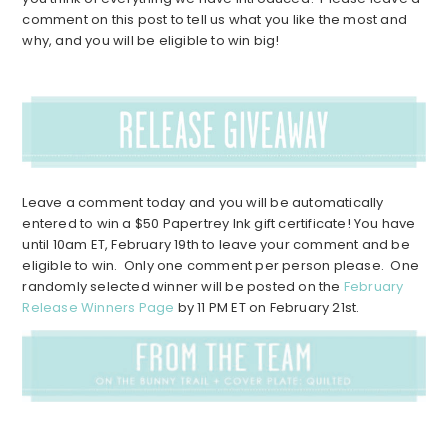
comment on this post to tell us what you like the most and
why, and you will be eligible to win big!
Leave a comment today and you will be automatically
entered to win a $50 Papertrey Ink gift certificate! You have
until 10am ET, February 19th to leave your comment and be
eligible to win. Only one comment per person please. One
randomly selected winner will be posted on the
February
Release Winners Page
by 11 PM ET on February 21st.