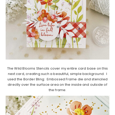
The Wild Blooms Stencils cover my entire card base on this
next card, creating such a beautiful, simple background. I
used the Border Bling: Embossed Frame die and stenciled
directly over the surface area on the inside and outside of
the frame.