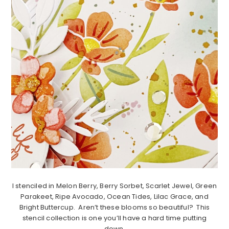
I stenciled in Melon Berry, Berry Sorbet, Scarlet Jewel, Green
Parakeet, Ripe Avocado, Ocean Tides, Lilac Grace, and
Bright Buttercup. Aren’t these blooms so beautiful? This
stencil collection is one you’ll have a hard time putting
down.