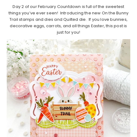
Day 2 of our February Countdown is full of the sweetest
things you’ve ever seen! Introducing the new On the Bunny
Trail stamps and dies and Quilted die. If you love bunnies,
decorative eggs, carrots, and all things Easter, this post is
just for you!