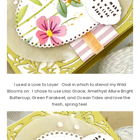
I used a Love to Layer: Oval in which to stencil my Wild
Blooms on. I chose to use Lilac Grace, Amethyst Allure Bright
Buttercup, Green Parakeet, and Ocean Tides and love the
fresh, spring feel.