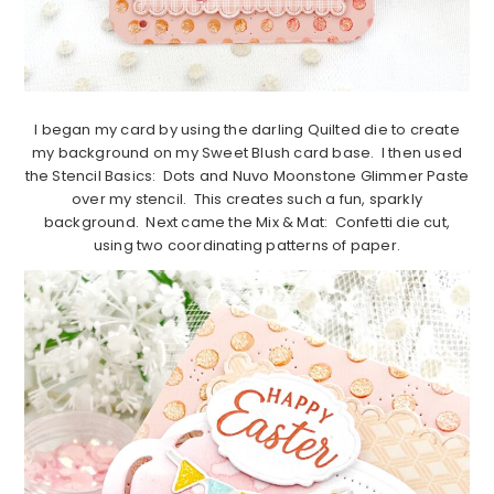
I began my card by using the darling Quilted die to create
my background on my Sweet Blush card base. I then used
the Stencil Basics: Dots and Nuvo Moonstone Glimmer Paste
over my stencil. This creates such a fun, sparkly
background. Next came the Mix & Mat: Confetti die cut,
using two coordinating patterns of paper.