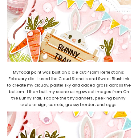
My focal point was built on a die cut Psalm Reflections:
February die. I used the Cloud Stencils and Sweet Blush ink
to create my cloudy, pastel sky and added grass across the
bottom. I then built my scene using sweet images from On
the Bunny Trail. I adore the tiny banners, peeking bunny,
crate or sign, carrots, grassy border, and eggs.