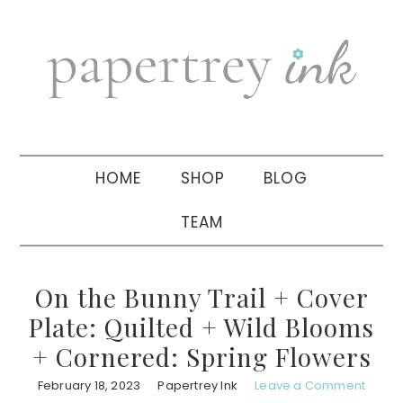
Skip
Skip
Skip
to
to
to
primary
main
primary
navigation
content
sidebar
HOME
SHOP
BLOG
TEAM
On the Bunny Trail + Cover
Plate: Quilted + Wild Blooms
+ Cornered: Spring Flowers
February 18, 2023
Papertrey Ink
Leave a Comment