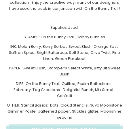
collection. Enjoy the creative way many of our designers
have used the truck in conjunction with On the Bunny Trail!
Supplies Used:
STAMPS: On the Bunny Trail, Happy Bunnies
INK: Melon Berry, Berry Sorbet, Sweet Blush, Orange Zest,
Saffron Spice, Bright Buttercup, Soft Stone, Olive Twist, Fine
Linen, Green Parakeet
PAPER: Sweet Blush, Stamper’s Select White, Bitty Bit Sweet
Blush
DIES: On the Bunny Trail, Quilted, Psalm Reflections:
February, Tag Creations: Delightful Bunch, Mix & mat:
Confetti
OTHER: Stencil Basics: Dots, Cloud Stencils, Nuvo Moonstone
Glimmer Paste, patterned paper, Stickles glitter, Moonshine
sequins