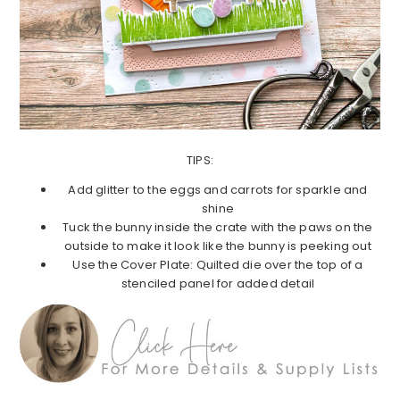
TIPS:
Add glitter to the eggs and carrots for sparkle and
shine
Tuck the bunny inside the crate with the paws on the
outside to make it look like the bunny is peeking out
Use the Cover Plate: Quilted die over the top of a
stenciled panel for added detail