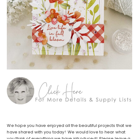
We hope you have enjoyed all the beautiful projects that we
have shared with you today! We would love to hear what
you think of everything we have introduced! Please leave a