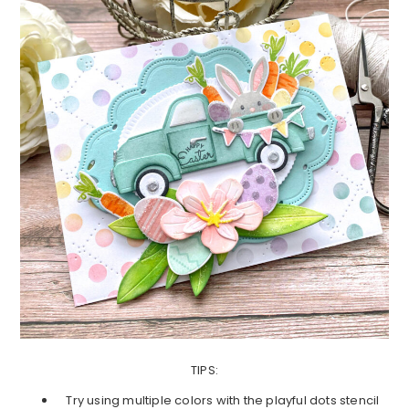
TIPS:
Try using multiple colors with the playful dots stencil