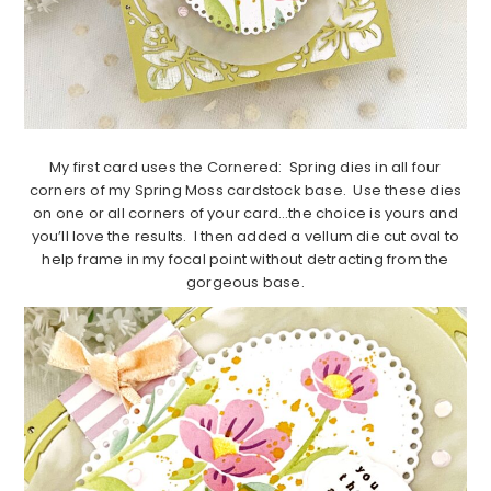
My first card uses the Cornered: Spring dies in all four
corners of my Spring Moss cardstock base. Use these dies
on one or all corners of your card…the choice is yours and
you’ll love the results. I then added a vellum die cut oval to
help frame in my focal point without detracting from the
gorgeous base.