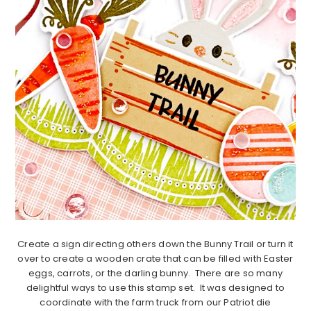
Create a sign directing others down the Bunny Trail or turn it
over to create a wooden crate that can be filled with Easter
eggs, carrots, or the darling bunny. There are so many
delightful ways to use this stamp set. It was designed to
coordinate with the farm truck from our Patriot die