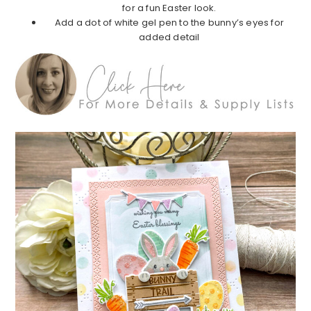
for a fun Easter look.
Add a dot of white gel pen to the bunny’s eyes for
added detail