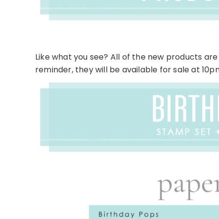
Like what you see? All of the new products are 
reminder, they will be available for sale at 10