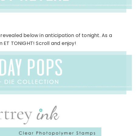
revealed below in anticipation of tonight. As a
pm ET TONIGHT! Scroll and enjoy!