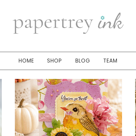
HOME
SHOP
BLOG
TEAM