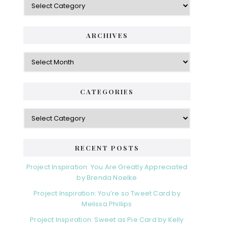
ARCHIVES
Archives
CATEGORIES
Categories
RECENT POSTS
Project Inspiration: You Are Greatly Appreciated
by Brenda Noelke
Project Inspiration: You’re so Tweet Card by
Melissa Phillips
Project Inspiration: Sweet as Pie Card by Kelly