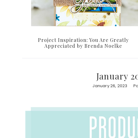
Project Inspiration: You Are Greatly
Appreciated by Brenda Noelke
January 2
January 26, 2023
Pa