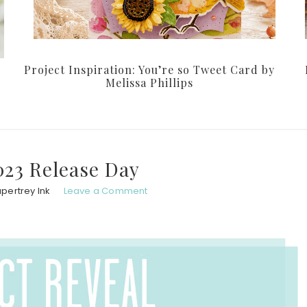
Project Inspiration: You’re so Tweet Card by
Melissa Phillips
023 Release Day
pertrey Ink
Leave a Comment