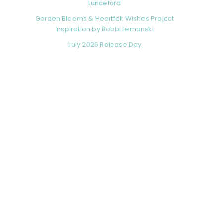
Lunceford
Garden Blooms & Heartfelt Wishes Project
Inspiration by Bobbi Lemanski
July 2026 Release Day