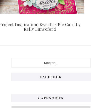
Project Inspiration: Sweet as Pie Card by
Kelly Lunceford
Primary
Search...
Sidebar
FACEBOOK
CATEGORIES
Categories