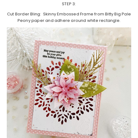
STEP 3:
Cut Border Bling: Skinny Embossed Frame from Bitty Big Pale
Peony paper and adhere around white rectangle.