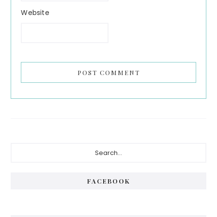
Website
Primary
Search...
Sidebar
FACEBOOK