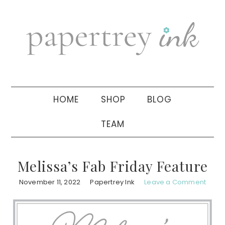
Skip
Skip
Skip
to
to
to
primary
main
primary
navigation
content
sidebar
HOME
SHOP
BLOG
TEAM
Melissa’s Fab Friday Feature
November 11, 2022
Papertrey Ink
Leave a Comment