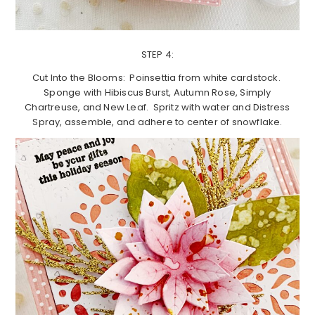
STEP 4:
Cut Into the Blooms: Poinsettia from white cardstock.
Sponge with Hibiscus Burst, Autumn Rose, Simply
Chartreuse, and New Leaf. Spritz with water and Distress
Spray, assemble, and adhere to center of snowflake.