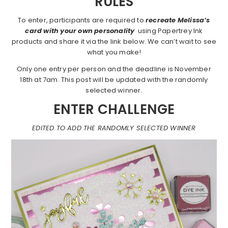
RULES
To enter, participants are required to
recreate Melissa’s
card with your own personality
using Papertrey Ink
products and share it via the link below. We can’t wait to see
what you make!
Only one entry per person and the deadline is November
18th at 7am. This post will be updated with the randomly
selected winner.
ENTER CHALLENGE
EDITED TO ADD THE RANDOMLY SELECTED WINNER