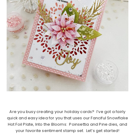
Are you busy creating your holiday cards? I’ve got a fairly
quick and easy idea for you that uses our Fanciful Snowflake
Hot Foil Plate, Into the Blooms: Poinsettia and Pine dies, and
your favorite sentiment stamp set. Let’s get started!