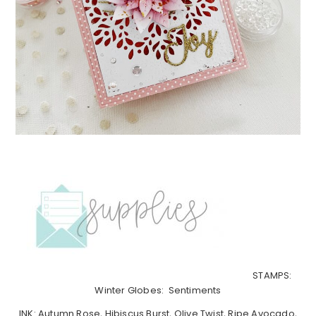
STAMPS:
Winter Globes: Sentiments
INK: Autumn Rose, Hibiscus Burst, Olive Twist, Ripe Avocado,