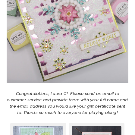
Congratulations, Laura C! Please send an email to
customer service and provide them with your full name and
the email address you would like your gift certificate sent
to. Thanks so much to everyone for playing along!