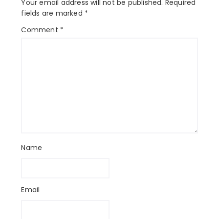
Your email address will not be published.
Required
fields are marked
*
Comment
*
Name
Email