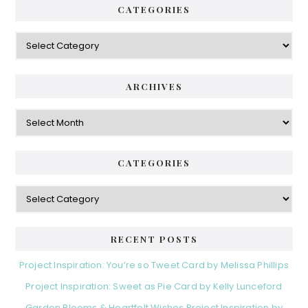
CATEGORIES
Categories
ARCHIVES
Archives
CATEGORIES
Categories
RECENT POSTS
Project Inspiration: You’re so Tweet Card by Melissa Phillips
Project Inspiration: Sweet as Pie Card by Kelly Lunceford
Garden Blooms & Heartfelt Wishes Project Inspiration by