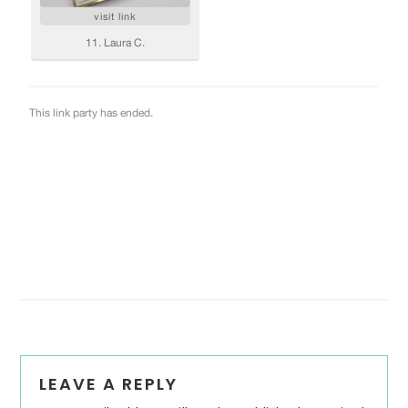
Reader
LEAVE A REPLY
Interactions