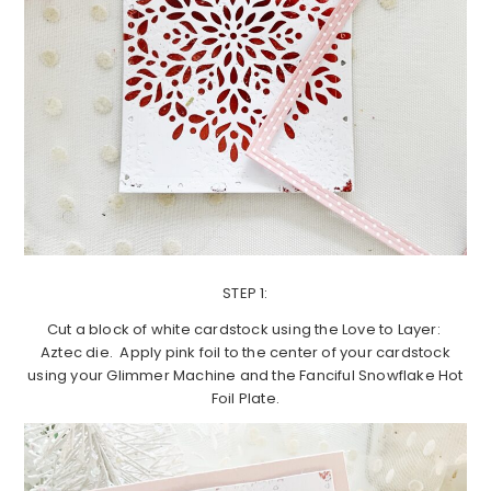
STEP 1:
Cut a block of white cardstock using the Love to Layer:
Aztec die. Apply pink foil to the center of your cardstock
using your Glimmer Machine and the Fanciful Snowflake Hot
Foil Plate.