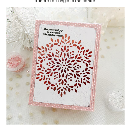
adhere rectangle to the center.