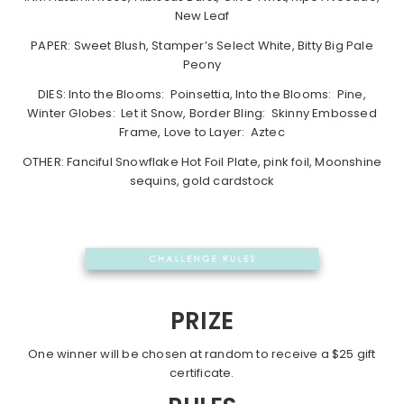
New Leaf
PAPER: Sweet Blush, Stamper’s Select White, Bitty Big Pale
Peony
DIES: Into the Blooms: Poinsettia, Into the Blooms: Pine,
Winter Globes: Let it Snow, Border Bling: Skinny Embossed
Frame, Love to Layer: Aztec
OTHER: Fanciful Snowflake Hot Foil Plate, pink foil, Moonshine
sequins, gold cardstock
PRIZE
One winner will be chosen at random to receive a $25 gift
certificate.