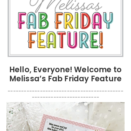
Hello, Everyone! Welcome to
Melissa’s Fab Friday Feature
___________________________________________
_________________________