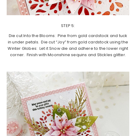
STEP 5:
Die cut Into the Blooms: Pine from gold cardstock and tuck
in under petals. Die cut “Joy” from gold cardstock using the
Winter Globes: Let it Snow die and adhere to the lower right
corner. Finish with Moonshine sequins and Stickles glitter.