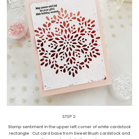
STEP 2:
Stamp sentiment in the upper left corner of white cardstock
rectangle. Cut card base from Sweet Blush cardstock and