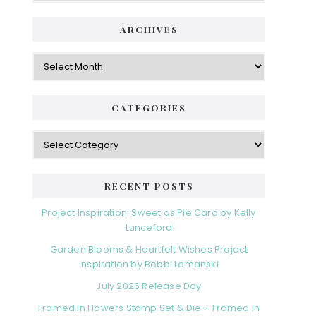
ARCHIVES
Archives
CATEGORIES
Categories
RECENT POSTS
Project Inspiration: Sweet as Pie Card by Kelly
Lunceford
Garden Blooms & Heartfelt Wishes Project
Inspiration by Bobbi Lemanski
July 2026 Release Day
Framed in Flowers Stamp Set & Die + Framed in