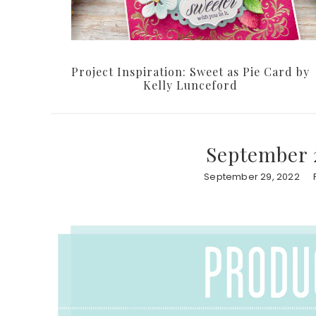
Project Inspiration: Sweet as Pie Card by
Kelly Lunceford
September 
September 29, 2022