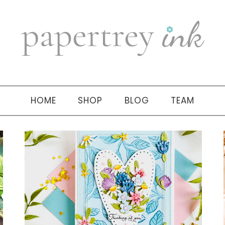
HOME
SHOP
BLOG
TEAM