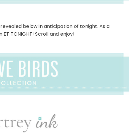
revealed below in anticipation of tonight. As a
pm ET TONIGHT! Scroll and enjoy!