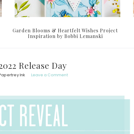
Garden Blooms & Heartfelt Wishes Project
Inspiration by Bobbi Lemanski
2022 Release Day
Papertrey Ink
Leave a Comment