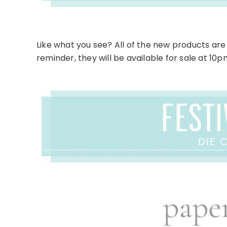
Like what you see? All of the new products are 
reminder, they will be available for sale at 10