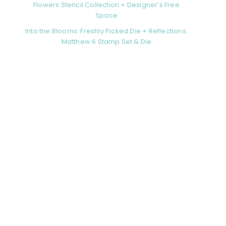
Flowers Stencil Collection + Designer’s Free
Space
Into the Blooms: Freshly Picked Die + Reflections:
Matthew 6 Stamp Set & Die