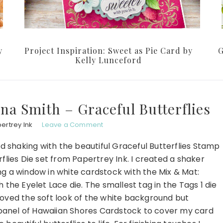
y
Project Inspiration: Sweet as Pie Card by
G
Kelly Lunceford
ina Smith – Graceful Butterflies
ertrey Ink
Leave a Comment
nd shaking with the beautiful Graceful Butterflies Stamp
flies Die set from Papertrey Ink. I created a shaker
g a window in white cardstock with the Mix & Mat:
th the Eyelet Lace die. The smallest tag in the Tags 1 die
loved the soft look of the white background but
t panel of Hawaiian Shores Cardstock to cover my card