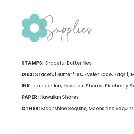
STAMPS:
Graceful Butterflies
DIES:
Graceful Butterflies, Eyelet Lace, Tags 1, 
INK:
Limeade Ice, Hawaiian Shores, Blueberry Sk
PAPER:
Hawaiian Shores
OTHER:
Moonshine Sequins, Moonshine Sequins