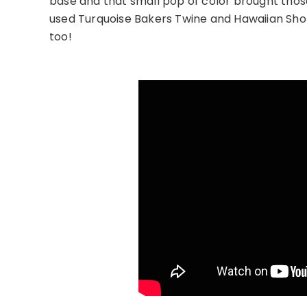
base and that small pop of color brought those b
used Turquoise Bakers Twine and Hawaiian Shor
too!