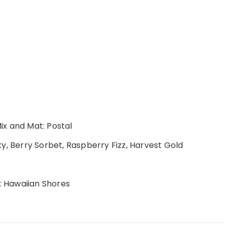
Mix and Mat: Postal
y, Berry Sorbet, Raspberry Fizz, Harvest Gold
: Hawaiian Shores