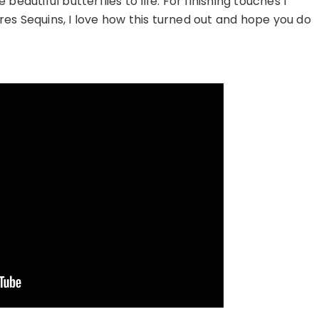
eautiful butterflies to life. For finishing touches I
es Sequins, I love how this turned out and hope you do