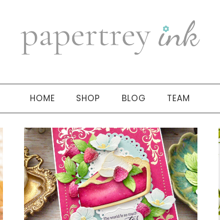
HOME
SHOP
BLOG
TEAM