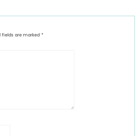
 fields are marked
*