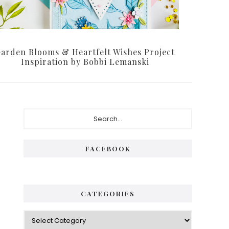
arden Blooms & Heartfelt Wishes Project
Inspiration by Bobbi Lemanski
Primary
Search...
Sidebar
FACEBOOK
CATEGORIES
Categories