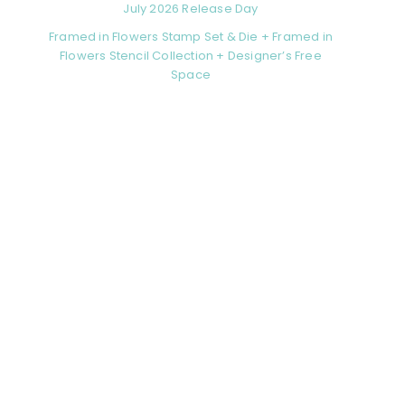
July 2026 Release Day
Framed in Flowers Stamp Set & Die + Framed in
Flowers Stencil Collection + Designer’s Free
Space