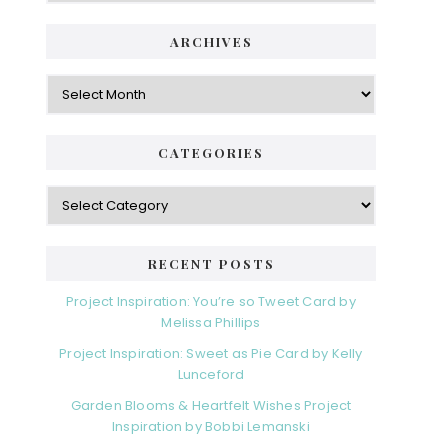
ARCHIVES
Archives
CATEGORIES
Categories
RECENT POSTS
Project Inspiration: You’re so Tweet Card by
Melissa Phillips
Project Inspiration: Sweet as Pie Card by Kelly
Lunceford
Garden Blooms & Heartfelt Wishes Project
Inspiration by Bobbi Lemanski