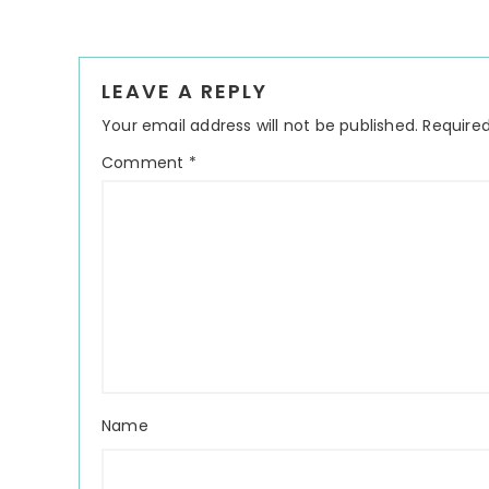
Reader
LEAVE A REPLY
Interactions
Your email address will not be published.
Required
Comment
*
Name