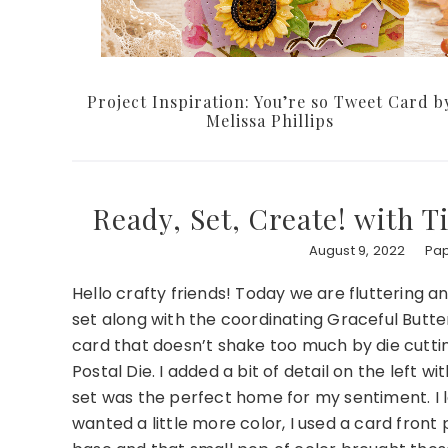
Project Inspiration: You’re so Tweet Card b
Melissa Phillips
Ready, Set, Create! with T
August 9, 2022
Pap
Hello crafty friends! Today we are fluttering a
set along with the coordinating Graceful Butter
card that doesn’t shake too much by die cuttin
Postal Die. I added a bit of detail on the left wi
set was the perfect home for my sentiment. I 
wanted a little more color, I used a card fron