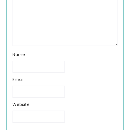
Name
Email
Website