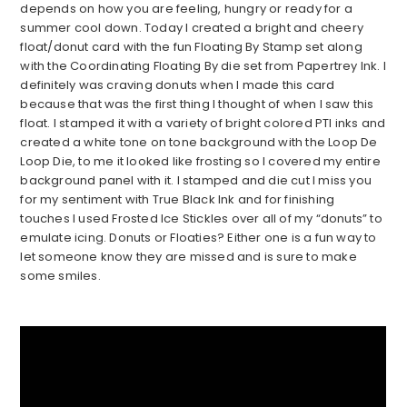
depends on how you are feeling, hungry or ready for a
summer cool down. Today I created a bright and cheery
float/donut card with the fun Floating By Stamp set along
with the Coordinating Floating By die set from Papertrey Ink. I
definitely was craving donuts when I made this card
because that was the first thing I thought of when I saw this
float. I stamped it with a variety of bright colored PTI inks and
created a white tone on tone background with the Loop De
Loop Die, to me it looked like frosting so I covered my entire
background panel with it. I stamped and die cut I miss you
for my sentiment with True Black Ink and for finishing
touches I used Frosted Ice Stickles over all of my “donuts” to
emulate icing. Donuts or Floaties? Either one is a fun way to
let someone know they are missed and is sure to make
some smiles.