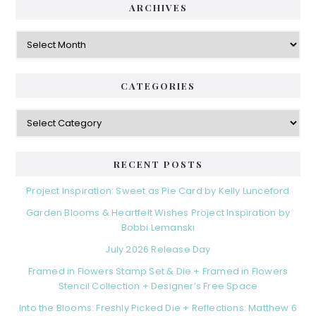
ARCHIVES
Archives
CATEGORIES
Categories
RECENT POSTS
Project Inspiration: Sweet as Pie Card by Kelly Lunceford
Garden Blooms & Heartfelt Wishes Project Inspiration by
Bobbi Lemanski
July 2026 Release Day
Framed in Flowers Stamp Set & Die + Framed in Flowers
Stencil Collection + Designer’s Free Space
Into the Blooms: Freshly Picked Die + Reflections: Matthew 6