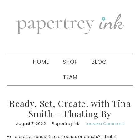
Skip
Skip
Skip
to
to
to
primary
main
primary
navigation
content
sidebar
HOME
SHOP
BLOG
TEAM
Ready, Set, Create! with Tina
Smith – Floating By
August 7, 2022
Papertrey Ink
Leave a Comment
Hello crafty friends! Circle floaties or donuts? I think it