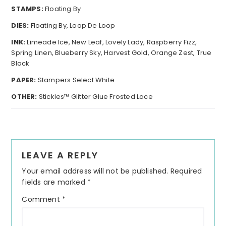
STAMPS:
Floating By
DIES:
Floating By, Loop De Loop
INK:
Limeade Ice, New Leaf, Lovely Lady, Raspberry Fizz,
Spring Linen, Blueberry Sky, Harvest Gold, Orange Zest, True
Black
PAPER:
Stampers Select White
OTHER:
Stickles™ Glitter Glue Frosted Lace
Reader
LEAVE A REPLY
Interactions
Your email address will not be published.
Required
fields are marked
*
Comment
*