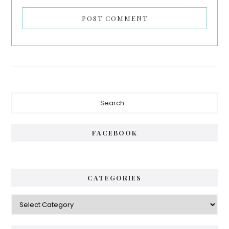
Primary
Search...
Sidebar
FACEBOOK
CATEGORIES
Categories