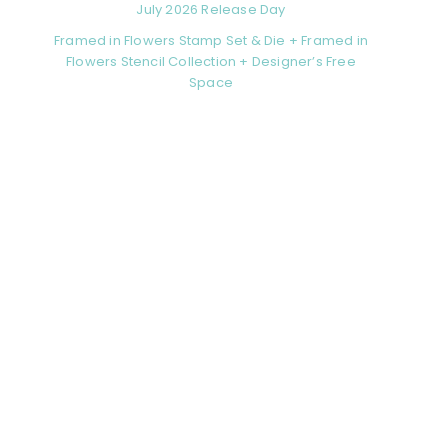
July 2026 Release Day
Framed in Flowers Stamp Set & Die + Framed in
Flowers Stencil Collection + Designer’s Free
Space