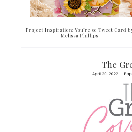
Project Inspiration: You’re so Tweet Card b
Melissa Phillips
The Gr
April 20, 2022
Pape