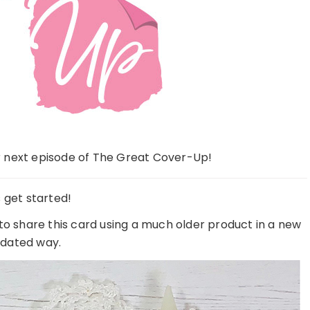
 next episode of The Great Cover-Up!
s get started!
to share this card using a much older product in a new
dated way.