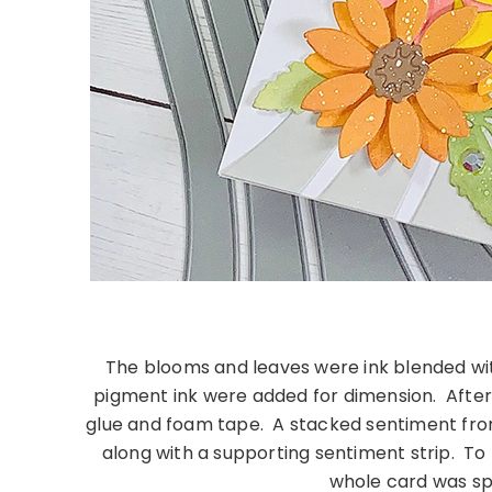
The blooms and leaves were ink blended wit
pigment ink were added for dimension. After
glue and foam tape. A stacked sentiment fr
along with a supporting sentiment strip. To
whole card was sp