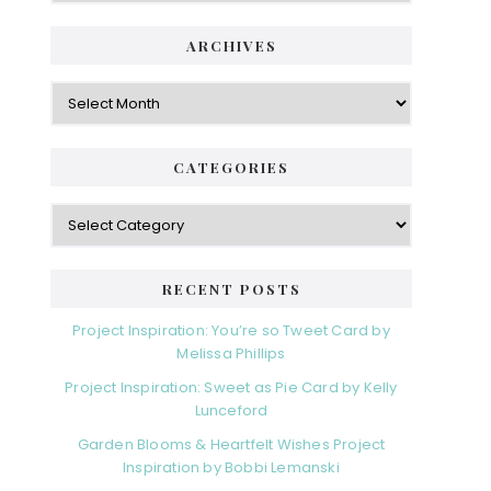
ARCHIVES
Archives
CATEGORIES
Categories
RECENT POSTS
Project Inspiration: You’re so Tweet Card by
Melissa Phillips
Project Inspiration: Sweet as Pie Card by Kelly
Lunceford
Garden Blooms & Heartfelt Wishes Project
Inspiration by Bobbi Lemanski