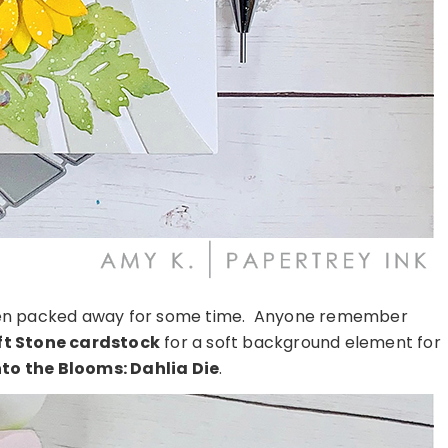
 been packed away for some time. Anyone remember
ft Stone cardstock
for a soft background element for
nto the Blooms: Dahlia Die
.