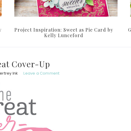
y
Project Inspiration: Sweet as Pie Card by
G
Kelly Lunceford
eat Cover-Up
rtrey Ink
Leave a Comment