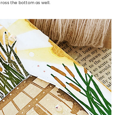
oss the bottom as well.