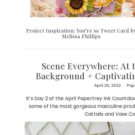
Project Inspiration: You’re so Tweet Card b
Melissa Phillips
Scene Everywhere: At 
Background + Captivating
April 25, 2022
Pape
It’s Day 2 of the April Papertrey Ink Countd
some of the most gorgeous masculine produ
Cattails and Vase Co