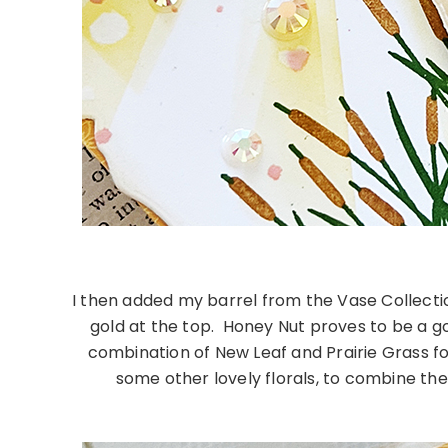
I then added my barrel from the Vase Collection 
gold at the top. Honey Nut proves to be a gor
combination of New Leaf and Prairie Grass for 
some other lovely florals, to combine t