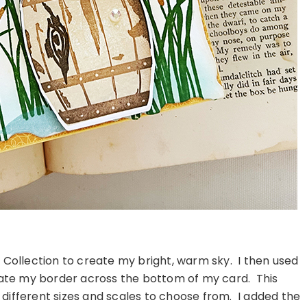
 Collection to create my bright, warm sky. I then used
eate my border across the bottom of my card. This
 different sizes and scales to choose from. I added the