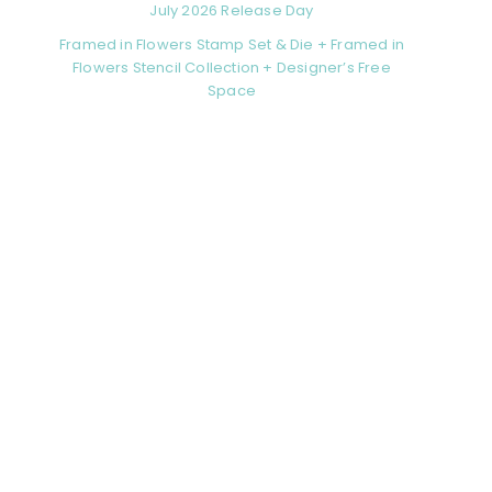
July 2026 Release Day
Framed in Flowers Stamp Set & Die + Framed in
Flowers Stencil Collection + Designer’s Free
Space