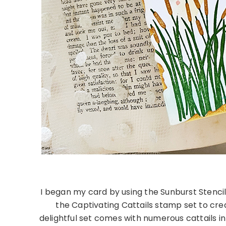
I began my card by using the Sunburst Stencil
the Captivating Cattails stamp set to cr
delightful set comes with numerous cattails in