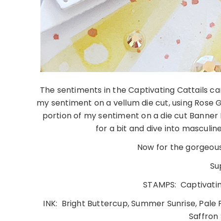
The sentiments in the Captivating Cattails can
my sentiment on a vellum die cut, using Ros
portion of my sentiment on a die cut Banner Bu
for a bit and dive into masculi
Now for the gorgeous
Su
STAMPS: Captivating
INK: Bright Buttercup, Summer Sunrise, Pale P
Saffron