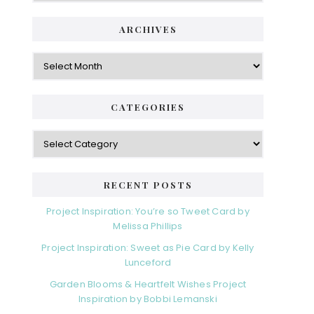
ARCHIVES
Archives
CATEGORIES
Categories
RECENT POSTS
Project Inspiration: You’re so Tweet Card by
Melissa Phillips
Project Inspiration: Sweet as Pie Card by Kelly
Lunceford
Garden Blooms & Heartfelt Wishes Project
Inspiration by Bobbi Lemanski