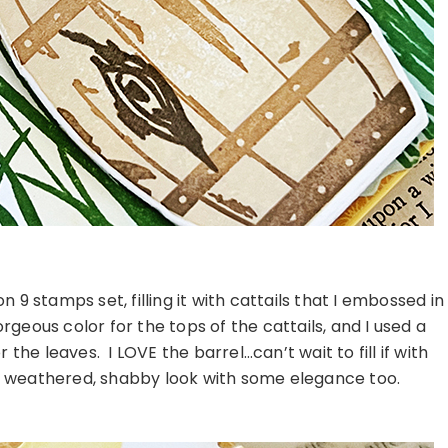
9 stamps set, filling it with cattails that I embossed in
geous color for the tops of the cattails, and I used a
the leaves. I LOVE the barrel…can’t wait to fill if with
he weathered, shabby look with some elegance too.