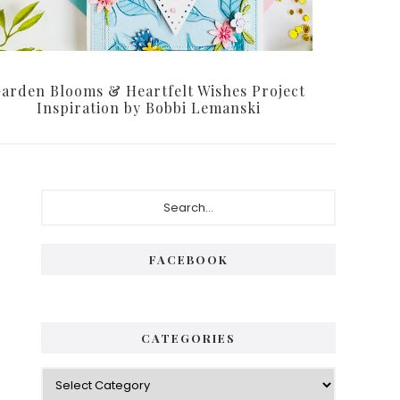
arden Blooms & Heartfelt Wishes Project
Inspiration by Bobbi Lemanski
Primary
Search...
Sidebar
FACEBOOK
CATEGORIES
Categories