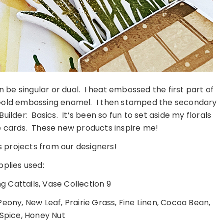
 be singular or dual. I heat embossed the first part of
e Gold embossing enamel. I then stamped the secondary
ilder: Basics. It’s been so fun to set aside my florals
ne cards. These new products inspire me!
 projects from our designers!
pplies used:
 Cattails, Vase Collection 9
eony, New Leaf, Prairie Grass, Fine Linen, Cocoa Bean,
 Spice, Honey Nut