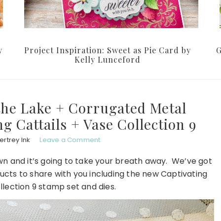
y
Project Inspiration: Sweet as Pie Card by
G
Kelly Lunceford
the Lake + Corrugated Metal
 Cattails + Vase Collection 9
rtrey Ink
Leave a Comment
own and it’s going to take your breath away. We’ve got
cts to share with you including the new Captivating
llection 9 stamp set and dies.