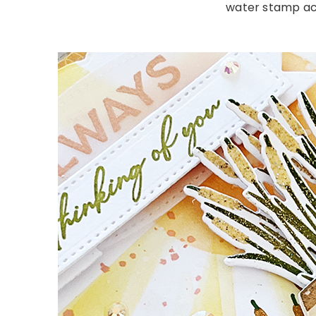
water stamp acr