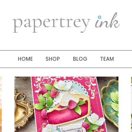
HOME
SHOP
BLOG
TEAM