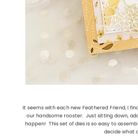
It seems with each new Feathered Friend, I fin
our handsome rooster. Just sitting down, addi
happen! This set of dies is so easy to assemb
decide what co