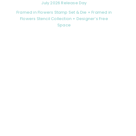
July 2026 Release Day
Framed in Flowers Stamp Set & Die + Framed in
Flowers Stencil Collection + Designer’s Free
Space