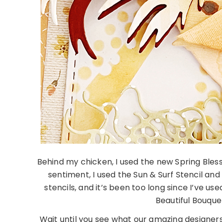
Behind my chicken, I used the new Spring Ble
sentiment, I used the Sun & Surf Stencil and
stencils, and it’s been too long since I’ve u
Beautiful Bouque
Wait until you see what our amazing designer