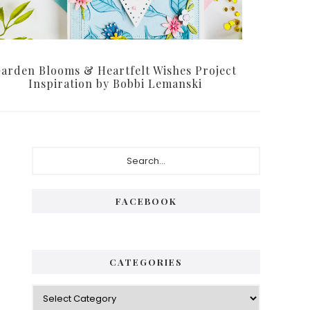
arden Blooms & Heartfelt Wishes Project
Inspiration by Bobbi Lemanski
Primary
Search...
Sidebar
FACEBOOK
CATEGORIES
Categories