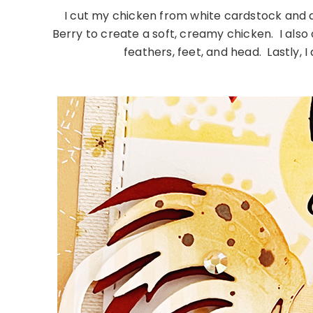
I cut my chicken from white cardstock and a
Berry to create a soft, creamy chicken. I also 
feathers, feet, and head. Lastly, 