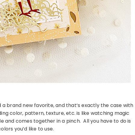
d a brand new favorite, and that’s exactly the case with
ng color, pattern, texture, etc. is like watching magic
le and comes together in a pinch. All you have to do is
lors you’d like to use.