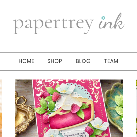
HOME
SHOP
BLOG
TEAM