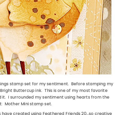
ssings stamp set for my sentiment. Before stamping my
 Bright Buttercup ink. This is one of my most favorite
sed it. I surrounded my sentiment using hearts from the
t: Mother Mini stamp set.
s have created using Feathered Friends 20…so creative