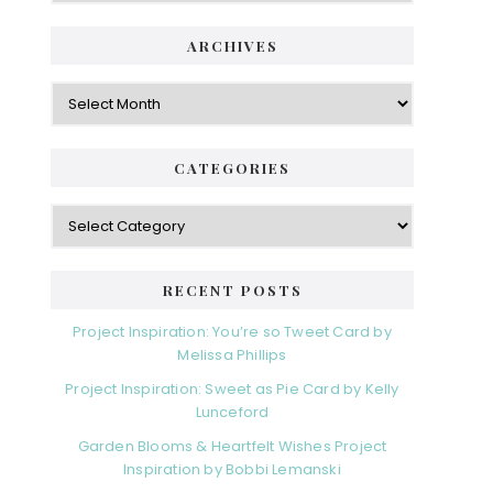
ARCHIVES
Archives
CATEGORIES
Categories
RECENT POSTS
Project Inspiration: You’re so Tweet Card by
Melissa Phillips
Project Inspiration: Sweet as Pie Card by Kelly
Lunceford
Garden Blooms & Heartfelt Wishes Project
Inspiration by Bobbi Lemanski