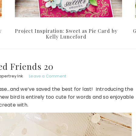
y
Project Inspiration: Sweet as Pie Card by
G
Kelly Lunceford
ed Friends 20
apertrey Ink
Leave a Comment
lease…and we’ve saved the best for last! Introducing the
new bird is entirely too cute for words and so enjoyable
create with.