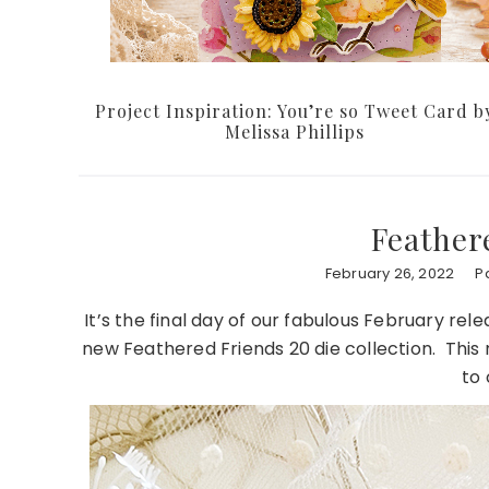
Project Inspiration: You’re so Tweet Card b
Melissa Phillips
Feather
February 26, 2022
P
It’s the final day of our fabulous February re
new Feathered Friends 20 die collection. This 
to 