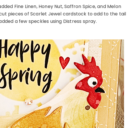
dded Fine Linen, Honey Nut, Saffron Spice, and Melon
cut pieces of Scarlet Jewel cardstock to add to the tail
I added a few speckles using Distress spray.